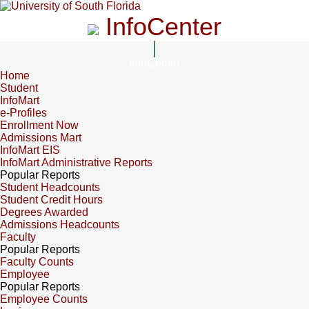
InfoCenter
InfoCenter
Home
Student
InfoMart
e-Profiles
Enrollment Now
Admissions Mart
InfoMart EIS
InfoMart Administrative Reports
Popular Reports
Student Headcounts
Student Credit Hours
Degrees Awarded
Admissions Headcounts
Faculty
Popular Reports
Faculty Counts
Employee
Popular Reports
Employee Counts