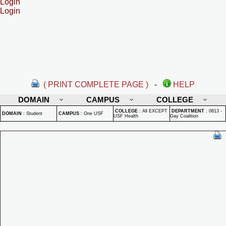
Login
Login
( PRINT COMPLETE PAGE )
-
HELP
DOMAIN
CAMPUS
COLLEGE
COLLEGE
:
All EXCEPT
DEPARTMENT
:
0813 -
DOMAIN
:
Student
CAMPUS
:
One USF
USF Health
Gay Coalition