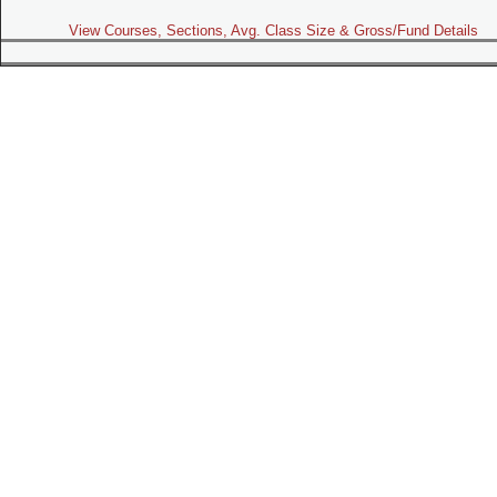
View Courses, Sections, Avg. Class Size & Gross/Fund Details