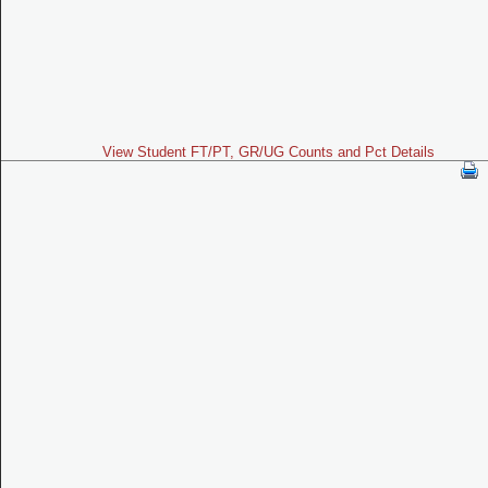
View Student FT/PT, GR/UG Counts and Pct Details