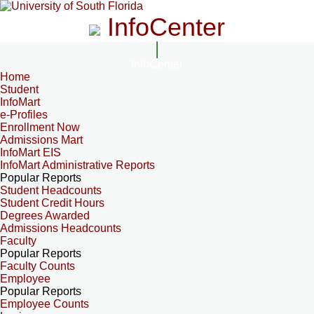
InfoCenter
InfoCenter
Home
Student
InfoMart
e-Profiles
Enrollment Now
Admissions Mart
InfoMart EIS
InfoMart Administrative Reports
Popular Reports
Student Headcounts
Student Credit Hours
Degrees Awarded
Admissions Headcounts
Faculty
Popular Reports
Faculty Counts
Employee
Popular Reports
Employee Counts