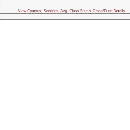
View Courses, Sections, Avg. Class Size & Gross/Fund Details