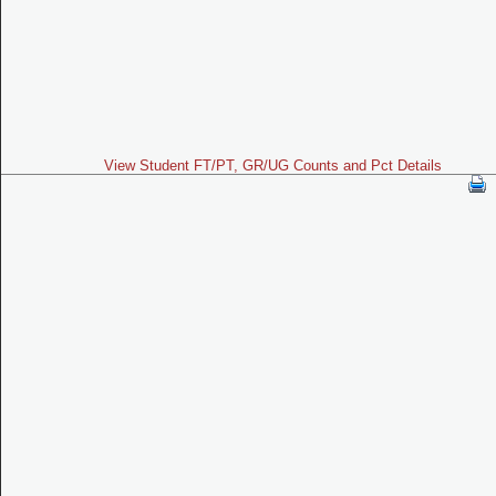
View Student FT/PT, GR/UG Counts and Pct Details