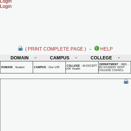
Login
Login
( PRINT COMPLETE PAGE )
-
HELP
DOMAIN
CAMPUS
COLLEGE
DEPARTMENT
:
0801 -
COLLEGE
:
All EXCEPT
DOMAIN
:
Student
CAMPUS
:
One USF
SG STUDENT GOVT
USF Health
COLLEGE COUNCL