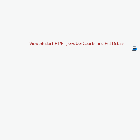
View Student FT/PT, GR/UG Counts and Pct Details