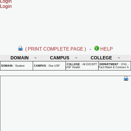
Login
Login
( PRINT COMPLETE PAGE )
-
HELP
DOMAIN
CAMPUS
COLLEGE
COLLEGE
:
All EXCEPT
DEPARTMENT
:
0741 -
DOMAIN
:
Student
CAMPUS
:
One USF
USF Health
Facil Maint & Contract A