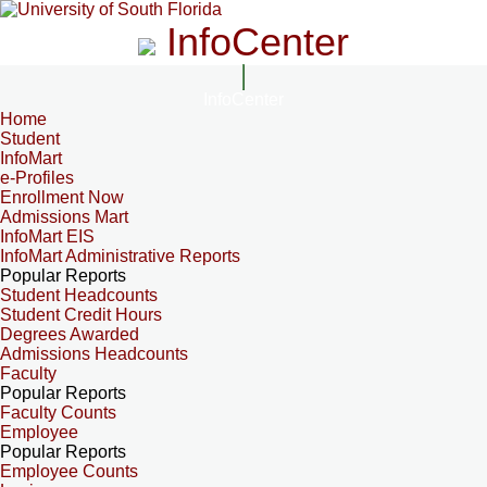
InfoCenter
InfoCenter
Home
Student
InfoMart
e-Profiles
Enrollment Now
Admissions Mart
InfoMart EIS
InfoMart Administrative Reports
Popular Reports
Student Headcounts
Student Credit Hours
Degrees Awarded
Admissions Headcounts
Faculty
Popular Reports
Faculty Counts
Employee
Popular Reports
Employee Counts