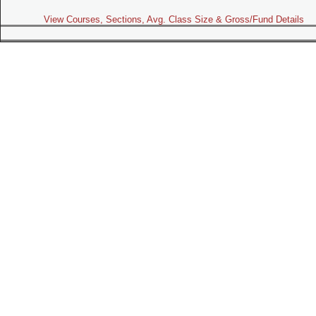
View Courses, Sections, Avg. Class Size & Gross/Fund Details