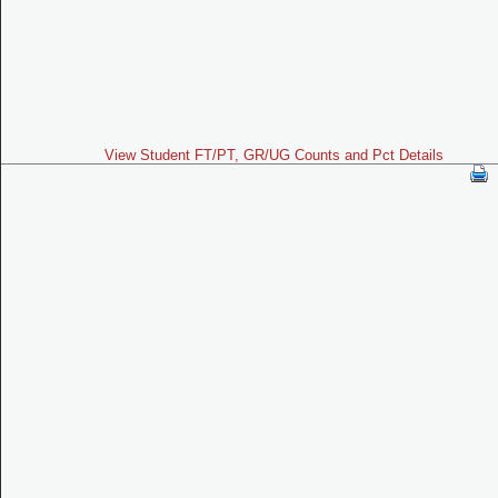
View Student FT/PT, GR/UG Counts and Pct Details