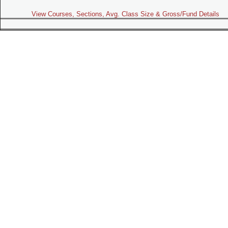
View Courses, Sections, Avg. Class Size & Gross/Fund Details