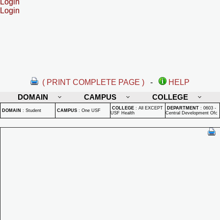
Login
Login
( PRINT COMPLETE PAGE )
-
HELP
DOMAIN
CAMPUS
COLLEGE
COLLEGE
:
All EXCEPT
DEPARTMENT
:
0603 -
DOMAIN
:
Student
CAMPUS
:
One USF
USF Health
Central Development Ofc