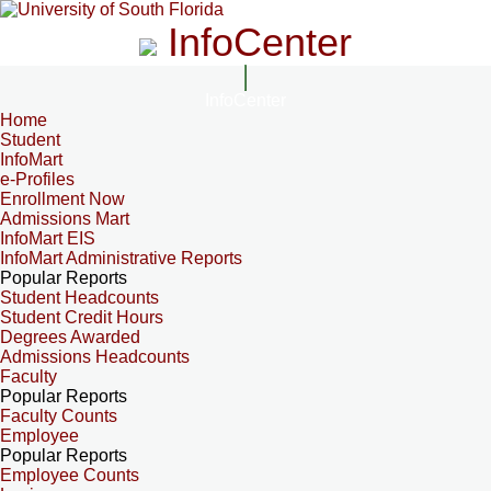
InfoCenter
InfoCenter
Home
Student
InfoMart
e-Profiles
Enrollment Now
Admissions Mart
InfoMart EIS
InfoMart Administrative Reports
Popular Reports
Student Headcounts
Student Credit Hours
Degrees Awarded
Admissions Headcounts
Faculty
Popular Reports
Faculty Counts
Employee
Popular Reports
Employee Counts