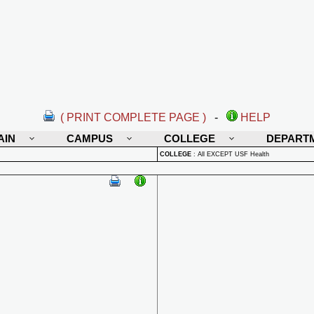
( PRINT COMPLETE PAGE )
-
HELP
AIN
CAMPUS
COLLEGE
DEPART
COLLEGE
:
All EXCEPT USF Health