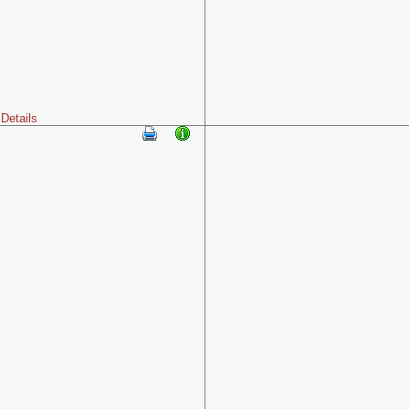
Details