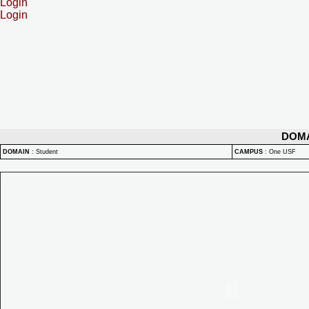
Login
Login
DOM
DOMAIN
:
Student
CAMPUS
:
One USF