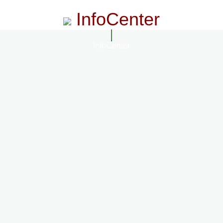
InfoCenter
InfoCenter