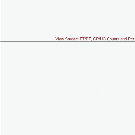
View Student FT/PT, GR/UG Counts and Pct 