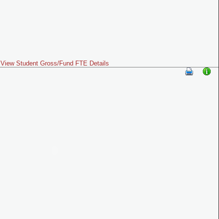
View Student Gross/Fund FTE Details