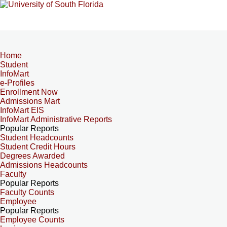
Home
Student
InfoMart
e-Profiles
Enrollment Now
Admissions Mart
InfoMart EIS
InfoMart Administrative Reports
Popular Reports
Student Headcounts
Student Credit Hours
Degrees Awarded
Admissions Headcounts
Faculty
Popular Reports
Faculty Counts
Employee
Popular Reports
Employee Counts