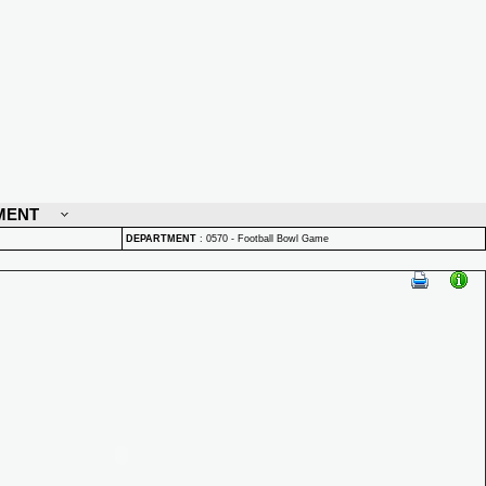
MENT
DEPARTMENT
:
0570 - Football Bowl Game