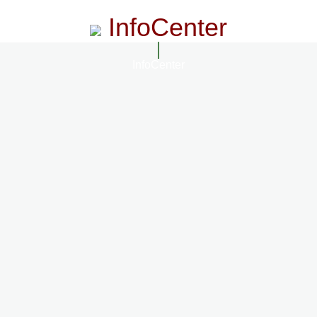
InfoCenter
InfoCenter