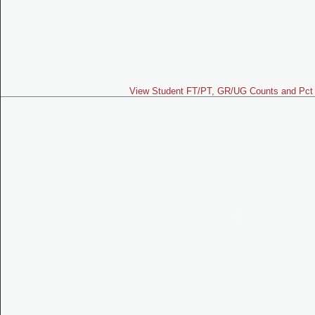
View Student FT/PT, GR/UG Counts and Pct 