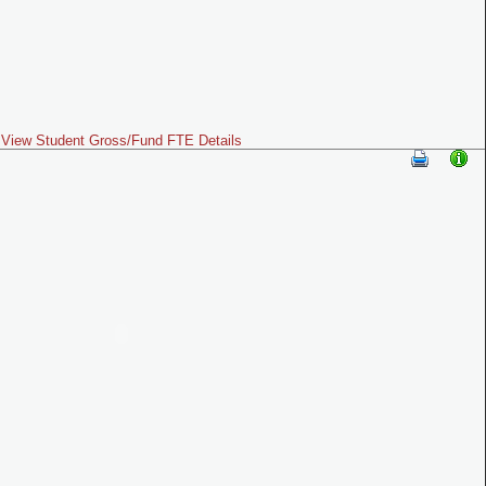
View Student Gross/Fund FTE Details