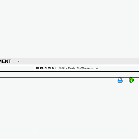
MENT
DEPARTMENT
:
0500 - Cash Ctrl-Womens Ica