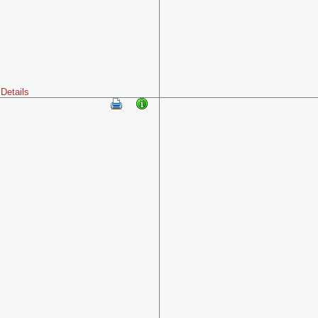
Details