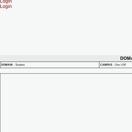
Login
Login
DOM
DOMAIN
:
Student
CAMPUS
:
One USF