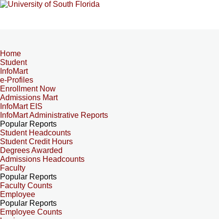
Home
Student
InfoMart
e-Profiles
Enrollment Now
Admissions Mart
InfoMart EIS
InfoMart Administrative Reports
Popular Reports
Student Headcounts
Student Credit Hours
Degrees Awarded
Admissions Headcounts
Faculty
Popular Reports
Faculty Counts
Employee
Popular Reports
Employee Counts