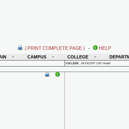
( PRINT COMPLETE PAGE )
-
HELP
AIN
CAMPUS
COLLEGE
DEPART
COLLEGE
:
All EXCEPT USF Health