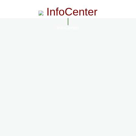
InfoCenter
InfoCenter