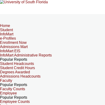
Home
Student
InfoMart
e-Profiles
Enrollment Now
Admissions Mart
InfoMart EIS
InfoMart Administrative Reports
Popular Reports
Student Headcounts
Student Credit Hours
Degrees Awarded
Admissions Headcounts
Faculty
Popular Reports
Faculty Counts
Employee
Popular Reports
Employee Counts