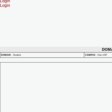
Login
Login
DOM
DOMAIN
:
Student
CAMPUS
:
One USF