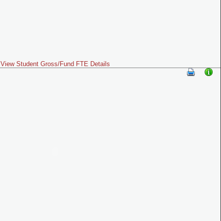
View Student Gross/Fund FTE Details