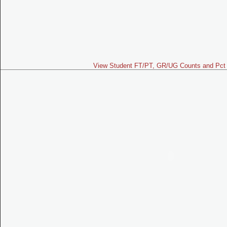
View Student FT/PT, GR/UG Counts and Pct 