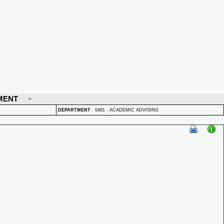
MENT
DEPARTMENT
:
0481 - ACADEMIC ADVISING