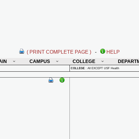
( PRINT COMPLETE PAGE )
-
HELP
AIN
CAMPUS
COLLEGE
DEPART
COLLEGE
:
All EXCEPT USF Health