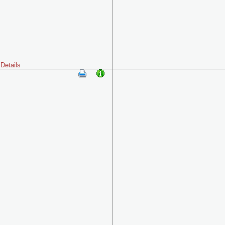
Details