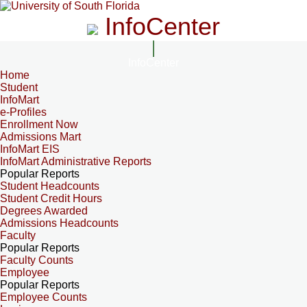
InfoCenter
InfoCenter
Home
Student
InfoMart
e-Profiles
Enrollment Now
Admissions Mart
InfoMart EIS
InfoMart Administrative Reports
Popular Reports
Student Headcounts
Student Credit Hours
Degrees Awarded
Admissions Headcounts
Faculty
Popular Reports
Faculty Counts
Employee
Popular Reports
Employee Counts