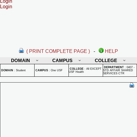
Login
Login
( PRINT COMPLETE PAGE )
-
HELP
DOMAIN
CAMPUS
COLLEGE
DEPARTMENT
:
0407 -
COLLEGE
:
All EXCEPT
DOMAIN
:
Student
CAMPUS
:
One USF
STD AFFAIR SHARED
USF Health
SERVICES CTR