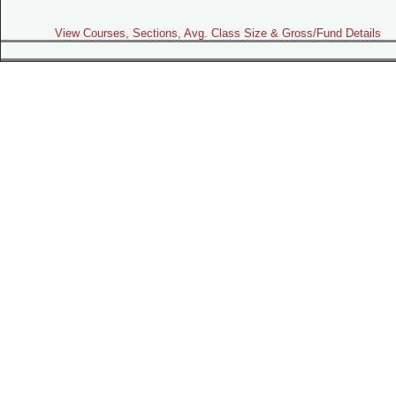
View Courses, Sections, Avg. Class Size & Gross/Fund Details