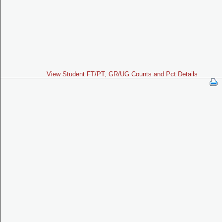
View Student FT/PT, GR/UG Counts and Pct Details