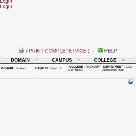
Login
Login
( PRINT COMPLETE PAGE )
-
HELP
DOMAIN
CAMPUS
COLLEGE
COLLEGE
:
All EXCEPT
DEPARTMENT
:
0392 -
DOMAIN
:
Student
CAMPUS
:
One USF
USF Health
Appt/Comp Team