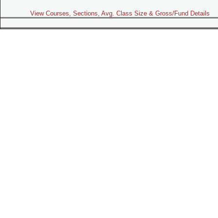
View Courses, Sections, Avg. Class Size & Gross/Fund Details