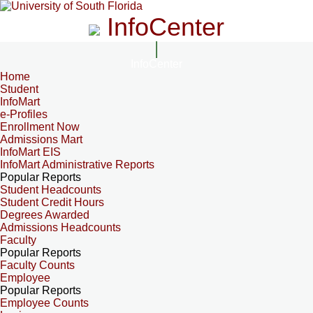
InfoCenter
InfoCenter
Home
Student
InfoMart
e-Profiles
Enrollment Now
Admissions Mart
InfoMart EIS
InfoMart Administrative Reports
Popular Reports
Student Headcounts
Student Credit Hours
Degrees Awarded
Admissions Headcounts
Faculty
Popular Reports
Faculty Counts
Employee
Popular Reports
Employee Counts