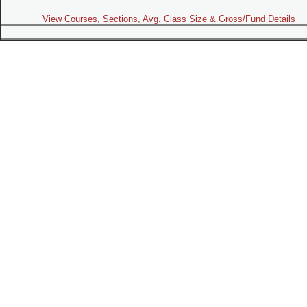
View Courses, Sections, Avg. Class Size & Gross/Fund Details