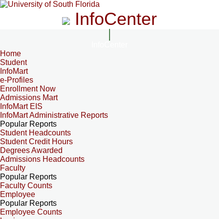
InfoCenter
InfoCenter
Home
Student
InfoMart
e-Profiles
Enrollment Now
Admissions Mart
InfoMart EIS
InfoMart Administrative Reports
Popular Reports
Student Headcounts
Student Credit Hours
Degrees Awarded
Admissions Headcounts
Faculty
Popular Reports
Faculty Counts
Employee
Popular Reports
Employee Counts