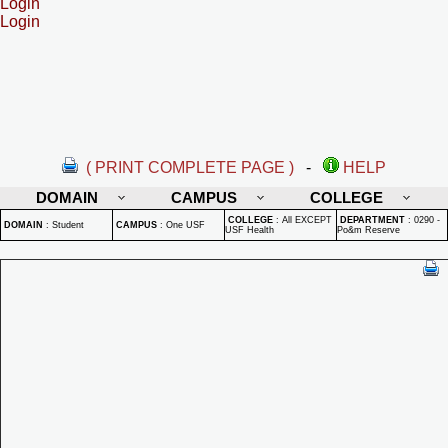
Login
Login
( PRINT COMPLETE PAGE )
-
HELP
DOMAIN
CAMPUS
COLLEGE
COLLEGE
:
All EXCEPT
DEPARTMENT
:
0290 -
DOMAIN
:
Student
CAMPUS
:
One USF
USF Health
Po&m Reserve