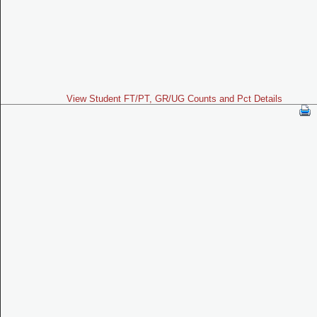
View Student FT/PT, GR/UG Counts and Pct Details