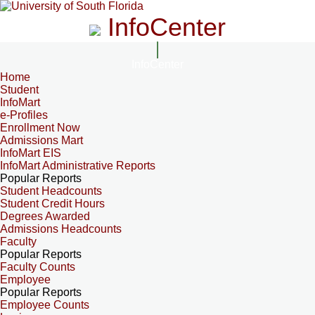
InfoCenter
InfoCenter
Home
Student
InfoMart
e-Profiles
Enrollment Now
Admissions Mart
InfoMart EIS
InfoMart Administrative Reports
Popular Reports
Student Headcounts
Student Credit Hours
Degrees Awarded
Admissions Headcounts
Faculty
Popular Reports
Faculty Counts
Employee
Popular Reports
Employee Counts