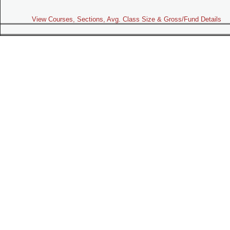
View Courses, Sections, Avg. Class Size & Gross/Fund Details