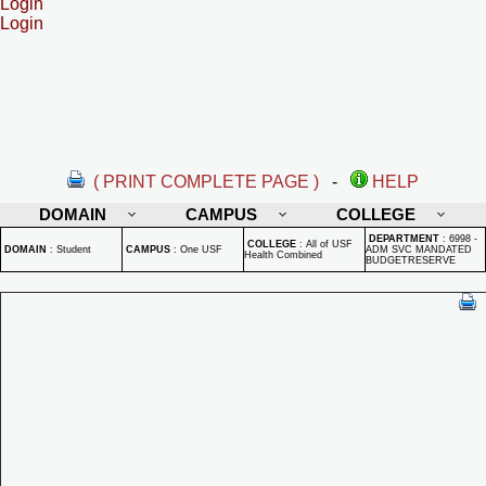
Login
Login
( PRINT COMPLETE PAGE )
-
HELP
DOMAIN
CAMPUS
COLLEGE
DEPARTMENT
:
6998 -
COLLEGE
:
All of USF
DOMAIN
:
Student
CAMPUS
:
One USF
ADM SVC MANDATED
Health Combined
BUDGETRESERVE