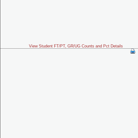
View Student FT/PT, GR/UG Counts and Pct Details