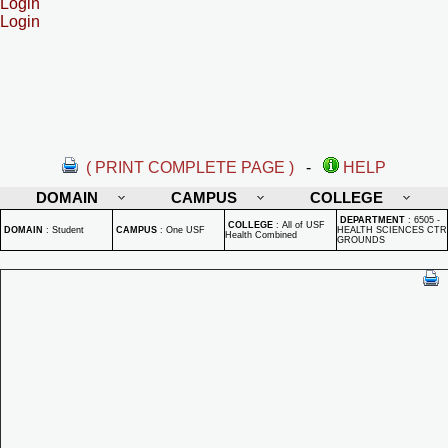
Login
Login
( PRINT COMPLETE PAGE )
-
HELP
DOMAIN
CAMPUS
COLLEGE
DEPARTMENT
:
6505 -
COLLEGE
:
All of USF
DOMAIN
:
Student
CAMPUS
:
One USF
HEALTH SCIENCES CTR
Health Combined
GROUNDS