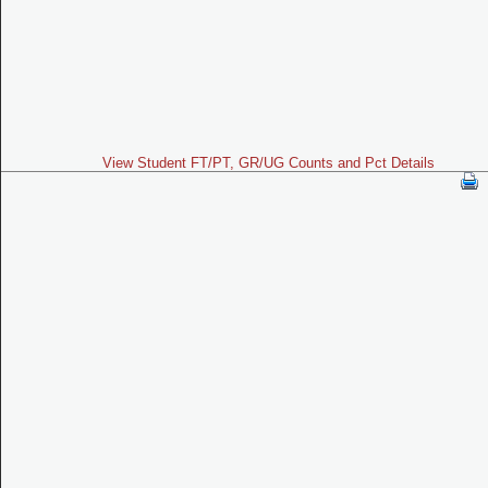
View Student FT/PT, GR/UG Counts and Pct Details