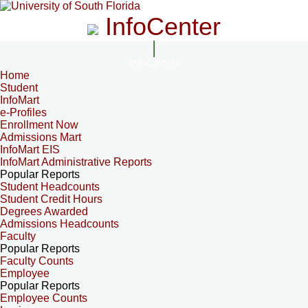
InfoCenter
InfoCenter
Home
Student
InfoMart
e-Profiles
Enrollment Now
Admissions Mart
InfoMart EIS
InfoMart Administrative Reports
Popular Reports
Student Headcounts
Student Credit Hours
Degrees Awarded
Admissions Headcounts
Faculty
Popular Reports
Faculty Counts
Employee
Popular Reports
Employee Counts