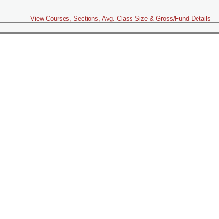
View Courses, Sections, Avg. Class Size & Gross/Fund Details