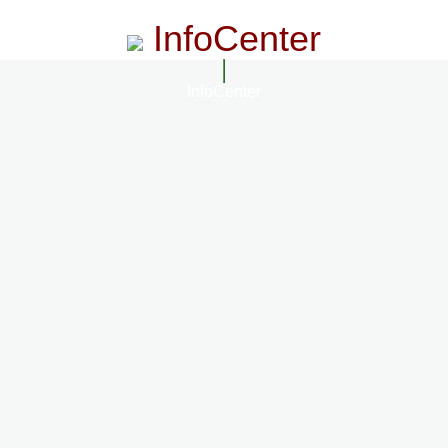
InfoCenter
InfoCenter