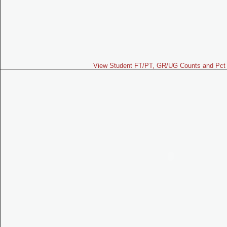
View Student FT/PT, GR/UG Counts and Pct 