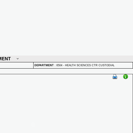
MENT
DEPARTMENT
:
6504 - HEALTH SCIENCES CTR CUSTODIAL