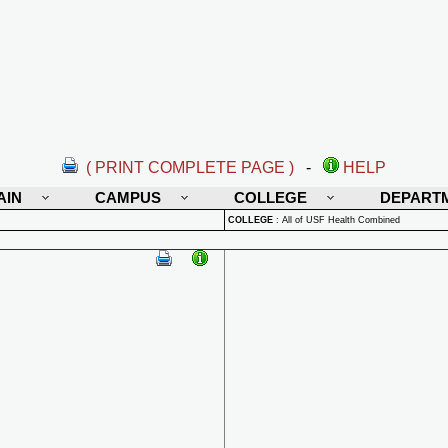
( PRINT COMPLETE PAGE )
-
HELP
AIN
CAMPUS
COLLEGE
DEPART
COLLEGE
:
All of USF Health Combined