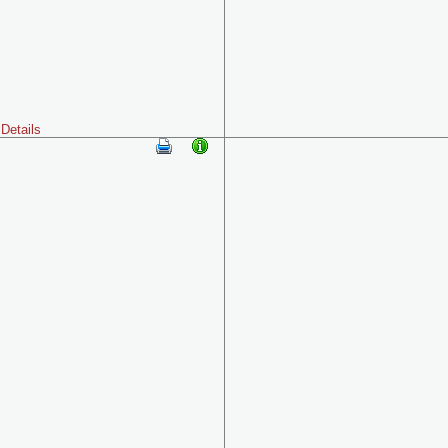
Details