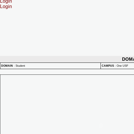
Login
Login
DOM
DOMAIN
:
Student
CAMPUS
:
One USF