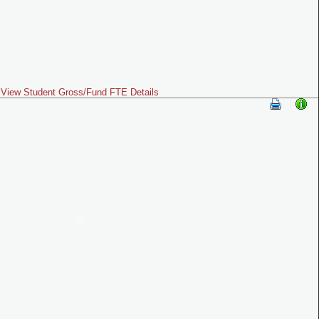
View Student Gross/Fund FTE Details