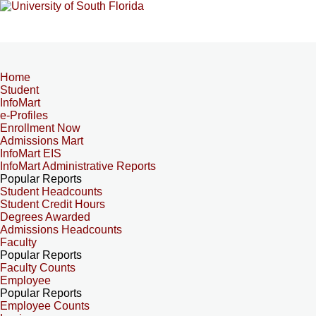
Home
Student
InfoMart
e-Profiles
Enrollment Now
Admissions Mart
InfoMart EIS
InfoMart Administrative Reports
Popular Reports
Student Headcounts
Student Credit Hours
Degrees Awarded
Admissions Headcounts
Faculty
Popular Reports
Faculty Counts
Employee
Popular Reports
Employee Counts