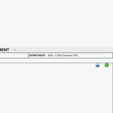
MENT
DEPARTMENT
:
6420 - COPH Sunshine ERC