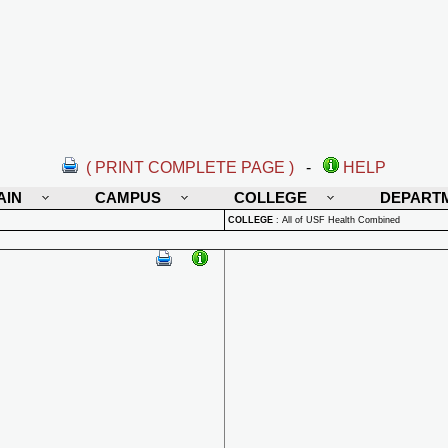
( PRINT COMPLETE PAGE )
-
HELP
AIN
CAMPUS
COLLEGE
DEPART
COLLEGE
:
All of USF Health Combined