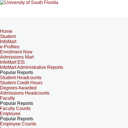
Home
Student
InfoMart
e-Profiles
Enrollment Now
Admissions Mart
InfoMart EIS
InfoMart Administrative Reports
Popular Reports
Student Headcounts
Student Credit Hours
Degrees Awarded
Admissions Headcounts
Faculty
Popular Reports
Faculty Counts
Employee
Popular Reports
Employee Counts