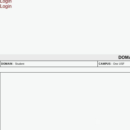
Login
Login
DOM
DOMAIN
:
Student
CAMPUS
:
One USF