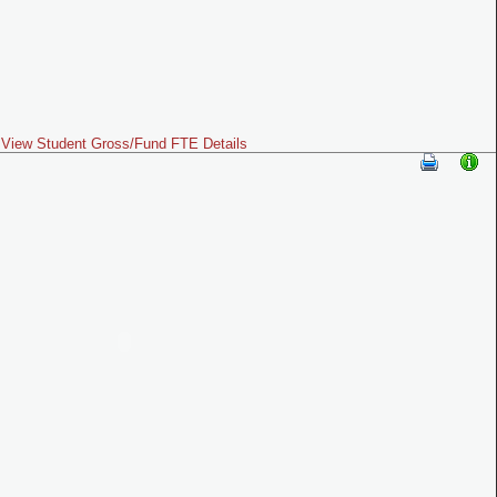
View Student Gross/Fund FTE Details