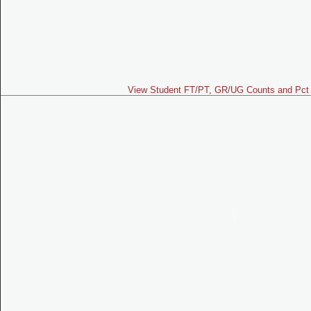
View Student FT/PT, GR/UG Counts and Pct 