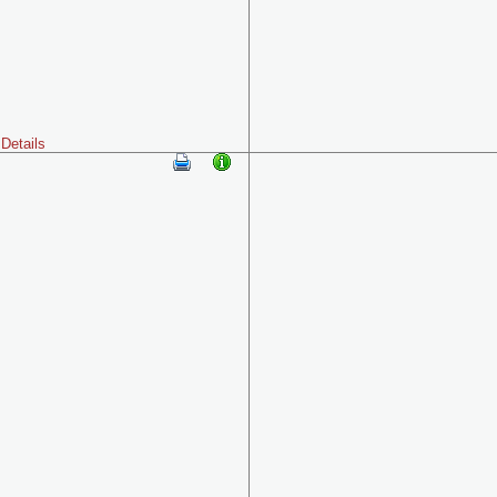
Details