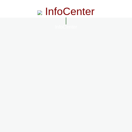
InfoCenter
InfoCenter