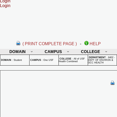
Login
Login
( PRINT COMPLETE PAGE )
-
HELP
DOMAIN
CAMPUS
COLLEGE
DEPARTMENT
:
6402 -
COLLEGE
:
All of USF
DOMAIN
:
Student
CAMPUS
:
One USF
DEPT OF ENVIRON &
Health Combined
OCC HEALTH