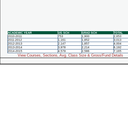
ACADEMIC YEAR
UG SCH
GRAD SCH
TOTAL
2010-2011
753
1,900
2,653
2011-2012
1,161
1,852
3,013
2012-2013
2,147
1,857
4,004
2013-2014
3,978
2,214
6,192
2014-2015
4,579
2,586
7,165
View Courses, Sections, Avg. Class Size & Gross/Fund Details