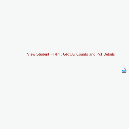
View Student FT/PT, GR/UG Counts and Pct Details