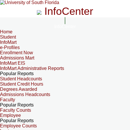
InfoCenter
InfoCenter
Home
Student
InfoMart
e-Profiles
Enrollment Now
Admissions Mart
InfoMart EIS
InfoMart Administrative Reports
Popular Reports
Student Headcounts
Student Credit Hours
Degrees Awarded
Admissions Headcounts
Faculty
Popular Reports
Faculty Counts
Employee
Popular Reports
Employee Counts