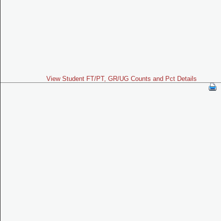
View Student FT/PT, GR/UG Counts and Pct Details