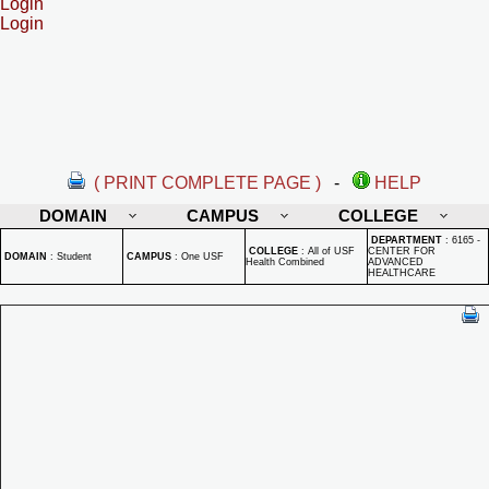
Login
Login
( PRINT COMPLETE PAGE )
-
HELP
DOMAIN
CAMPUS
COLLEGE
DEPARTMENT
:
6165 -
COLLEGE
:
All of USF
CENTER FOR
DOMAIN
:
Student
CAMPUS
:
One USF
Health Combined
ADVANCED
HEALTHCARE