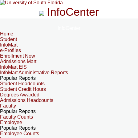
InfoCenter
InfoCenter
Home
Student
InfoMart
e-Profiles
Enrollment Now
Admissions Mart
InfoMart EIS
InfoMart Administrative Reports
Popular Reports
Student Headcounts
Student Credit Hours
Degrees Awarded
Admissions Headcounts
Faculty
Popular Reports
Faculty Counts
Employee
Popular Reports
Employee Counts