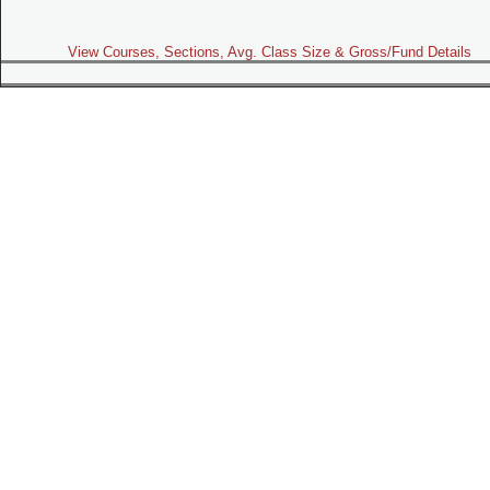
View Courses, Sections, Avg. Class Size & Gross/Fund Details