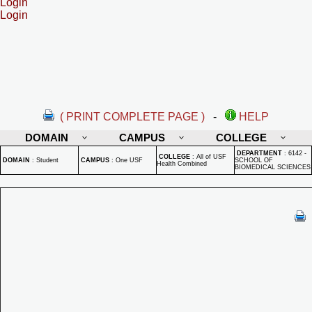
Login
Login
( PRINT COMPLETE PAGE )
-
HELP
DOMAIN
CAMPUS
COLLEGE
DEPARTMENT
:
6142 -
COLLEGE
:
All of USF
DOMAIN
:
Student
CAMPUS
:
One USF
SCHOOL OF
Health Combined
BIOMEDICAL SCIENCES