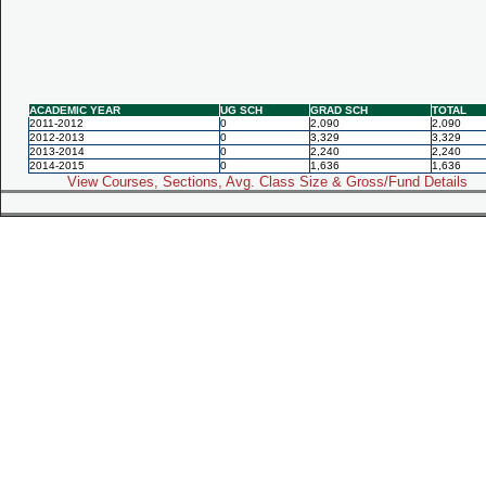
ACADEMIC YEAR
UG SCH
GRAD SCH
TOTAL
2011-2012
0
2,090
2,090
2012-2013
0
3,329
3,329
2013-2014
0
2,240
2,240
2014-2015
0
1,636
1,636
View Courses, Sections, Avg. Class Size & Gross/Fund Details