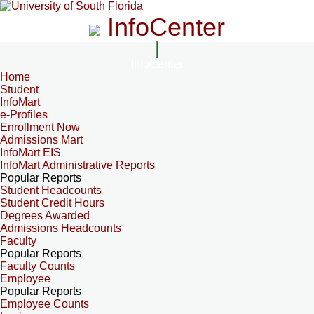
InfoCenter
InfoCenter
Home
Student
InfoMart
e-Profiles
Enrollment Now
Admissions Mart
InfoMart EIS
InfoMart Administrative Reports
Popular Reports
Student Headcounts
Student Credit Hours
Degrees Awarded
Admissions Headcounts
Faculty
Popular Reports
Faculty Counts
Employee
Popular Reports
Employee Counts