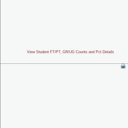
View Student FT/PT, GR/UG Counts and Pct Details