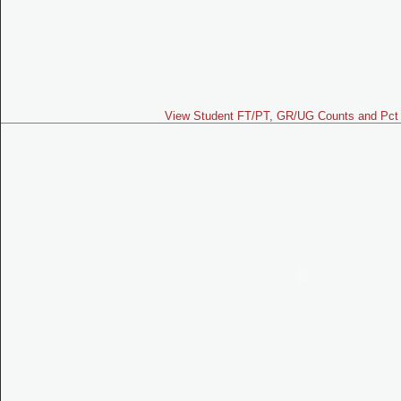
View Student FT/PT, GR/UG Counts and Pct 