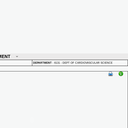
MENT
DEPARTMENT
:
6131 - DEPT OF CARDIOVASCULAR SCIENCE