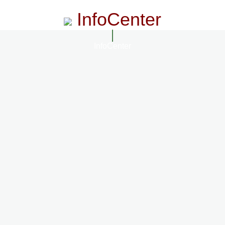
InfoCenter
InfoCenter