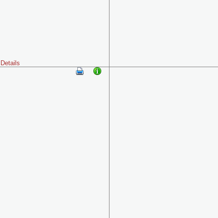
Details