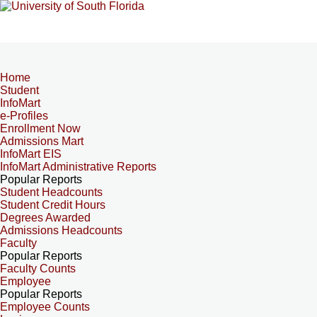
Home
Student
InfoMart
e-Profiles
Enrollment Now
Admissions Mart
InfoMart EIS
InfoMart Administrative Reports
Popular Reports
Student Headcounts
Student Credit Hours
Degrees Awarded
Admissions Headcounts
Faculty
Popular Reports
Faculty Counts
Employee
Popular Reports
Employee Counts