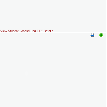
View Student Gross/Fund FTE Details