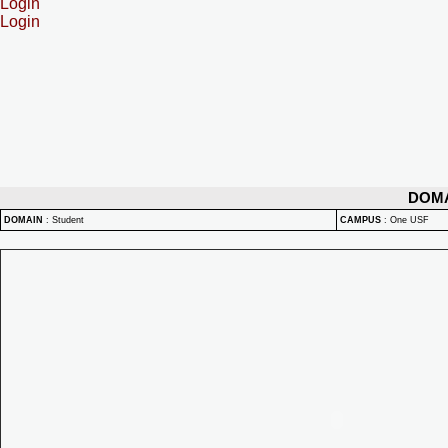
Login
Login
DOM
DOMAIN
:
Student
CAMPUS
:
One USF