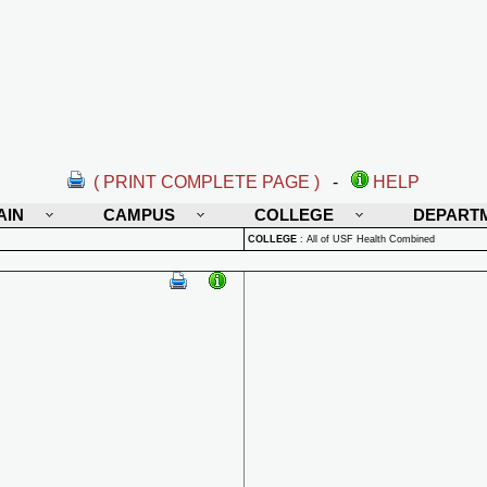
( PRINT COMPLETE PAGE )
-
HELP
AIN
CAMPUS
COLLEGE
DEPART
COLLEGE
:
All of USF Health Combined