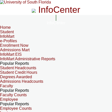
InfoCenter
InfoCenter
Home
Student
InfoMart
e-Profiles
Enrollment Now
Admissions Mart
InfoMart EIS
InfoMart Administrative Reports
Popular Reports
Student Headcounts
Student Credit Hours
Degrees Awarded
Admissions Headcounts
Faculty
Popular Reports
Faculty Counts
Employee
Popular Reports
Employee Counts