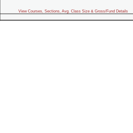
View Courses, Sections, Avg. Class Size & Gross/Fund Details