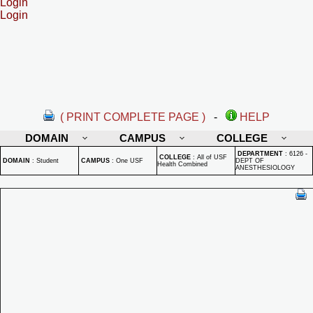
Login
Login
( PRINT COMPLETE PAGE )
-
HELP
DOMAIN
CAMPUS
COLLEGE
DEPARTMENT
:
6126 -
COLLEGE
:
All of USF
DOMAIN
:
Student
CAMPUS
:
One USF
DEPT OF
Health Combined
ANESTHESIOLOGY