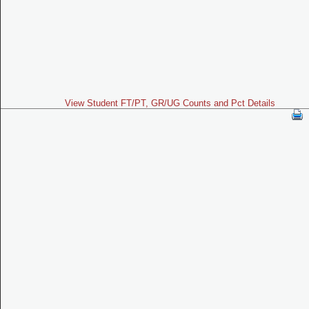
View Student FT/PT, GR/UG Counts and Pct Details