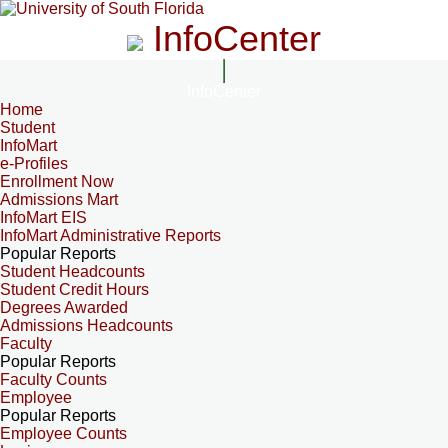
InfoCenter
InfoCenter
Home
Student
InfoMart
e-Profiles
Enrollment Now
Admissions Mart
InfoMart EIS
InfoMart Administrative Reports
Popular Reports
Student Headcounts
Student Credit Hours
Degrees Awarded
Admissions Headcounts
Faculty
Popular Reports
Faculty Counts
Employee
Popular Reports
Employee Counts