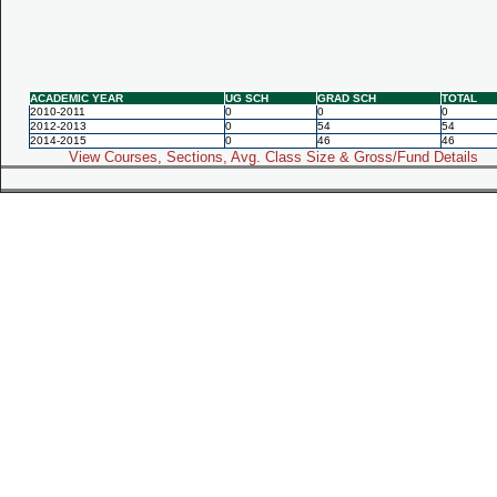
ACADEMIC YEAR
UG SCH
GRAD SCH
TOTAL
2010-2011
0
0
0
2012-2013
0
54
54
2014-2015
0
46
46
View Courses, Sections, Avg. Class Size & Gross/Fund Details