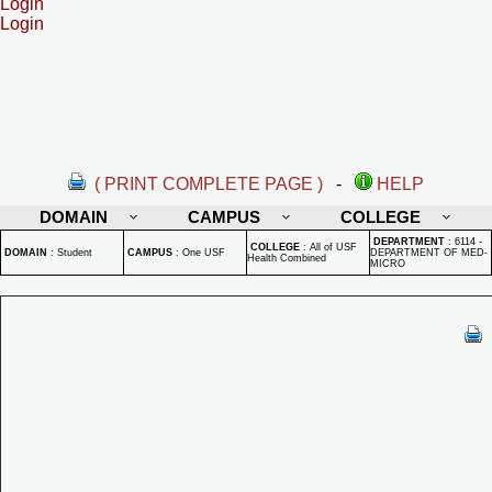
Login
Login
( PRINT COMPLETE PAGE )
-
HELP
DOMAIN
CAMPUS
COLLEGE
DEPARTMENT
:
6114 -
COLLEGE
:
All of USF
DOMAIN
:
Student
CAMPUS
:
One USF
DEPARTMENT OF MED-
Health Combined
MICRO