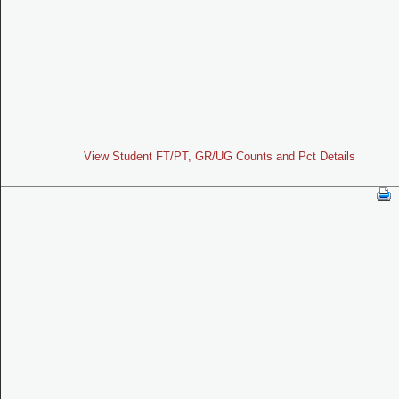
View Student FT/PT, GR/UG Counts and Pct Details