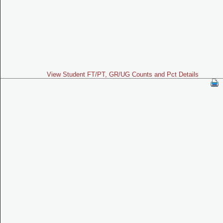
View Student FT/PT, GR/UG Counts and Pct Details