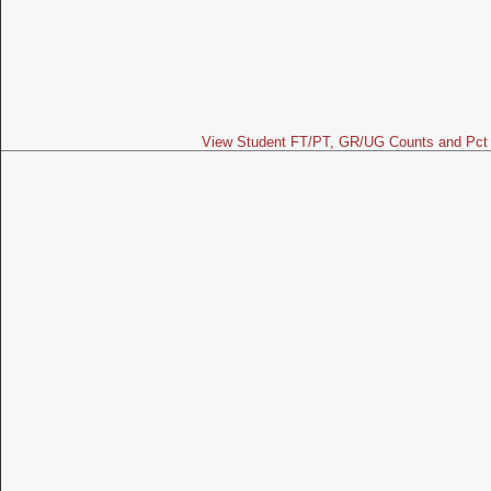
View Student FT/PT, GR/UG Counts and Pct 