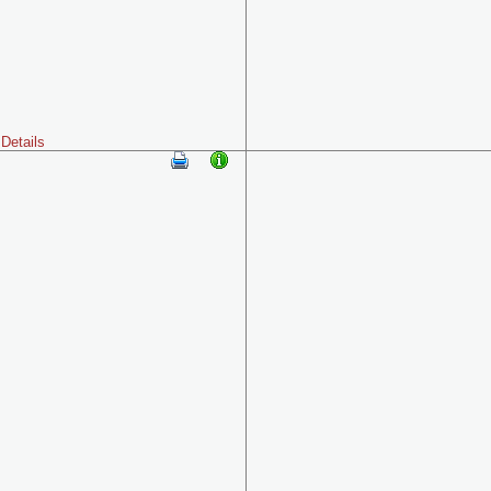
Details