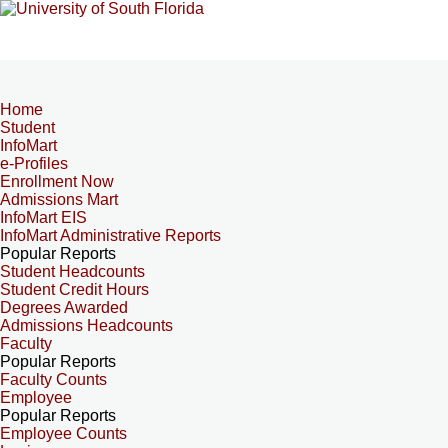
Home
Student
InfoMart
e-Profiles
Enrollment Now
Admissions Mart
InfoMart EIS
InfoMart Administrative Reports
Popular Reports
Student Headcounts
Student Credit Hours
Degrees Awarded
Admissions Headcounts
Faculty
Popular Reports
Faculty Counts
Employee
Popular Reports
Employee Counts