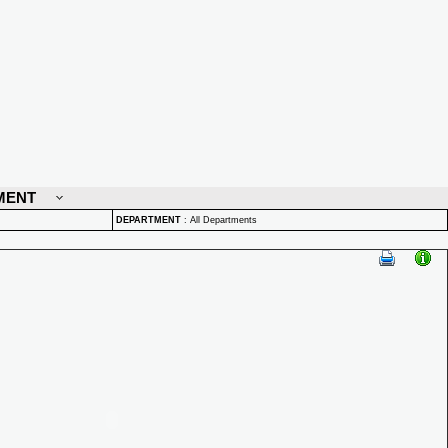
MENT
DEPARTMENT
:
All Departments