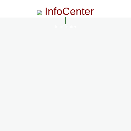
InfoCenter
InfoCenter