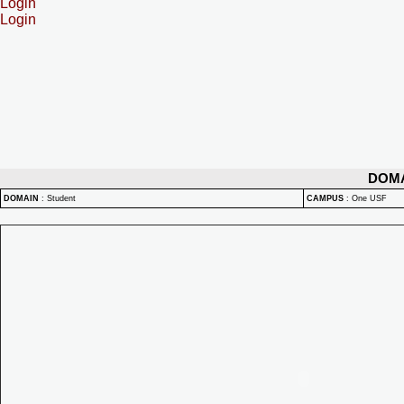
Login
Login
DOM
DOMAIN
:
Student
CAMPUS
:
One USF