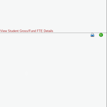
View Student Gross/Fund FTE Details