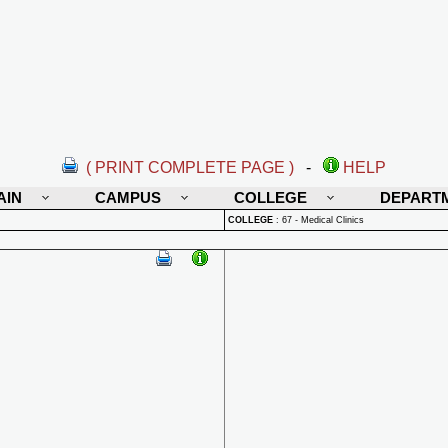
( PRINT COMPLETE PAGE )
-
HELP
AIN
CAMPUS
COLLEGE
DEPART
COLLEGE
:
67 - Medical Clinics