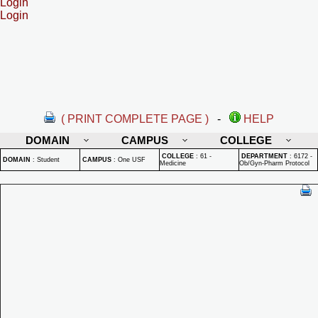
Login
Login
( PRINT COMPLETE PAGE )
-
HELP
DOMAIN
CAMPUS
COLLEGE
COLLEGE
:
61 -
DEPARTMENT
:
6172 -
DOMAIN
:
Student
CAMPUS
:
One USF
Medicine
Ob/Gyn-Pharm Protocol