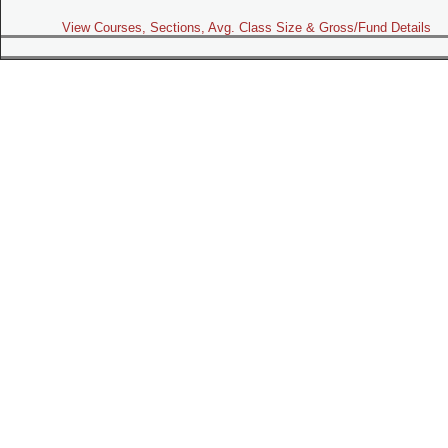
View Courses, Sections, Avg. Class Size & Gross/Fund Details