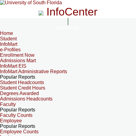
InfoCenter
InfoCenter
Home
Student
InfoMart
e-Profiles
Enrollment Now
Admissions Mart
InfoMart EIS
InfoMart Administrative Reports
Popular Reports
Student Headcounts
Student Credit Hours
Degrees Awarded
Admissions Headcounts
Faculty
Popular Reports
Faculty Counts
Employee
Popular Reports
Employee Counts