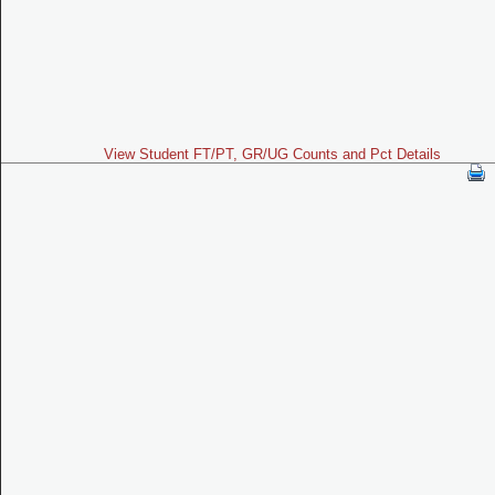
View Student FT/PT, GR/UG Counts and Pct Details