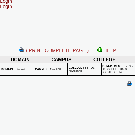
Login
Login
( PRINT COMPLETE PAGE )
-
HELP
DOMAIN
CAMPUS
COLLEGE
DEPARTMENT
:
5463 -
COLLEGE
:
54 - USF
DOMAIN
:
Student
CAMPUS
:
One USF
LKL COLL HUMN &
Polytechnic
SOCIAL SCIENCE