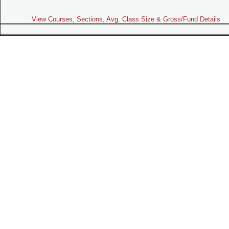
View Courses, Sections, Avg. Class Size & Gross/Fund Details