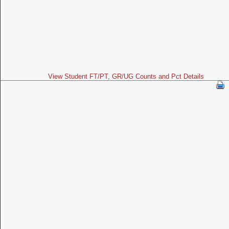
View Student FT/PT, GR/UG Counts and Pct Details