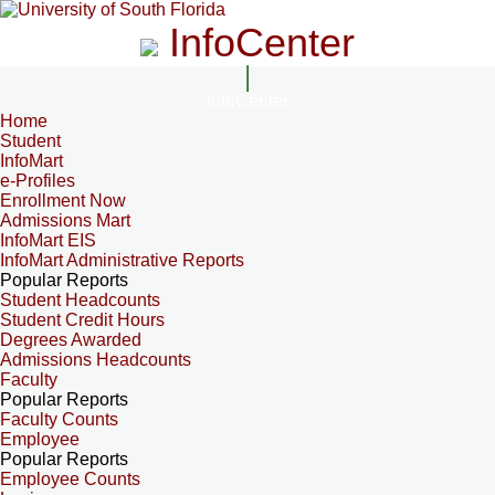
InfoCenter
InfoCenter
Home
Student
InfoMart
e-Profiles
Enrollment Now
Admissions Mart
InfoMart EIS
InfoMart Administrative Reports
Popular Reports
Student Headcounts
Student Credit Hours
Degrees Awarded
Admissions Headcounts
Faculty
Popular Reports
Faculty Counts
Employee
Popular Reports
Employee Counts