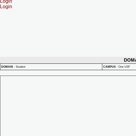
Login
Login
DOM
DOMAIN
:
Student
CAMPUS
:
One USF