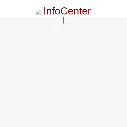
InfoCenter
InfoCenter