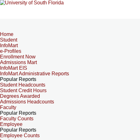
Home
Student
InfoMart
e-Profiles
Enrollment Now
Admissions Mart
InfoMart EIS
InfoMart Administrative Reports
Popular Reports
Student Headcounts
Student Credit Hours
Degrees Awarded
Admissions Headcounts
Faculty
Popular Reports
Faculty Counts
Employee
Popular Reports
Employee Counts