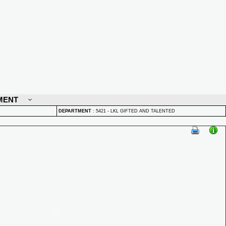
MENT
DEPARTMENT
:
5421 - LKL GIFTED AND TALENTED