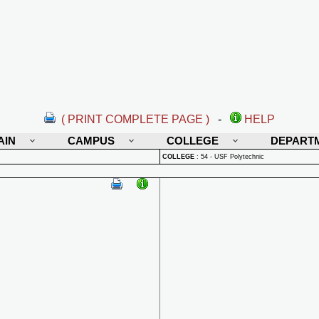
( PRINT COMPLETE PAGE )
-
HELP
AIN
CAMPUS
COLLEGE
DEPART
COLLEGE
:
54 - USF Polytechnic