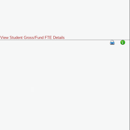
View Student Gross/Fund FTE Details