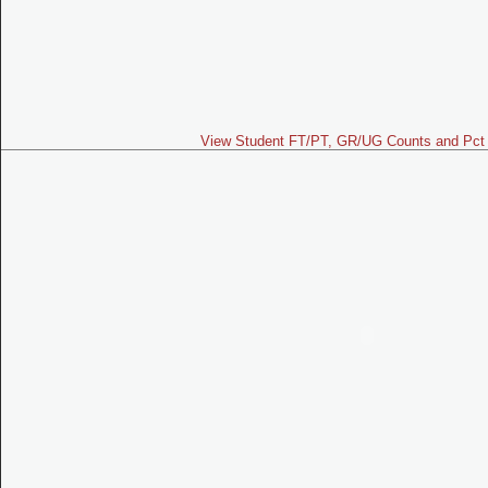
View Student FT/PT, GR/UG Counts and Pct 