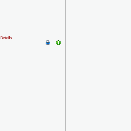
Details