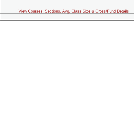
View Courses, Sections, Avg. Class Size & Gross/Fund Details