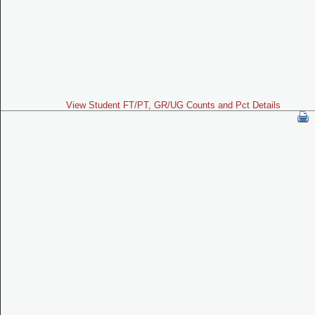
View Student FT/PT, GR/UG Counts and Pct Details