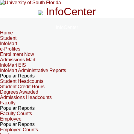
InfoCenter
InfoCenter
Home
Student
InfoMart
e-Profiles
Enrollment Now
Admissions Mart
InfoMart EIS
InfoMart Administrative Reports
Popular Reports
Student Headcounts
Student Credit Hours
Degrees Awarded
Admissions Headcounts
Faculty
Popular Reports
Faculty Counts
Employee
Popular Reports
Employee Counts