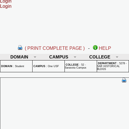
Login
Login
( PRINT COMPLETE PAGE )
-
HELP
DOMAIN
CAMPUS
COLLEGE
DEPARTMENT
:
5278 -
COLLEGE
:
52 -
DOMAIN
:
Student
CAMPUS
:
One USF
SAR HISTORICAL
Sarasota Campus
BLDGS