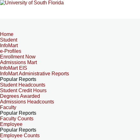
Home
Student
InfoMart
e-Profiles
Enrollment Now
Admissions Mart
InfoMart EIS
InfoMart Administrative Reports
Popular Reports
Student Headcounts
Student Credit Hours
Degrees Awarded
Admissions Headcounts
Faculty
Popular Reports
Faculty Counts
Employee
Popular Reports
Employee Counts