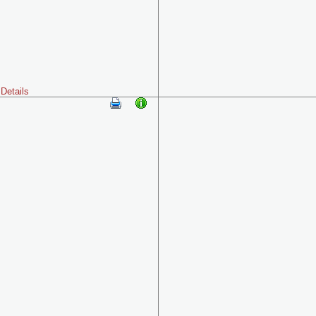
Details