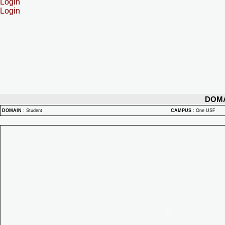
Login
Login
DOM
DOMAIN
:
Student
CAMPUS
:
One USF