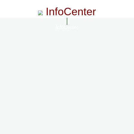
InfoCenter
InfoCenter