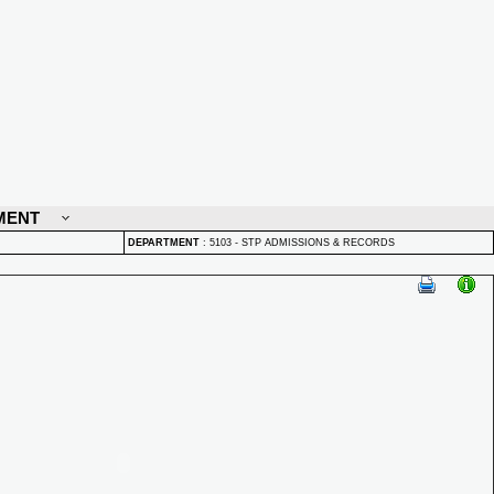
MENT
DEPARTMENT
:
5103 - STP ADMISSIONS & RECORDS