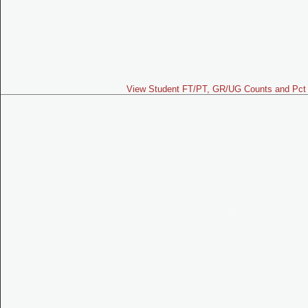
View Student FT/PT, GR/UG Counts and Pct 