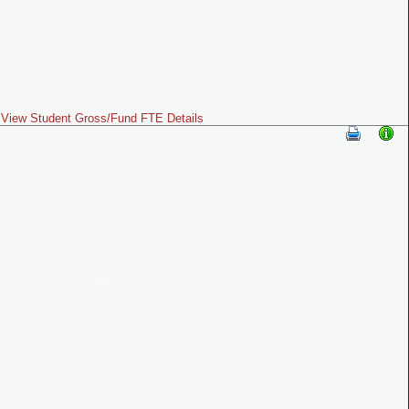
View Student Gross/Fund FTE Details