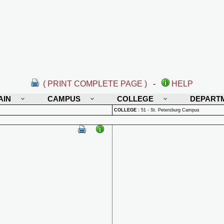
( PRINT COMPLETE PAGE )
-
HELP
AIN
CAMPUS
COLLEGE
DEPART
COLLEGE
:
51 - St. Petersburg Campus