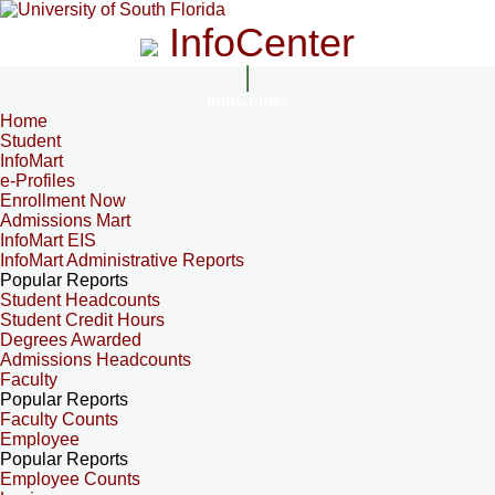
InfoCenter
InfoCenter
Home
Student
InfoMart
e-Profiles
Enrollment Now
Admissions Mart
InfoMart EIS
InfoMart Administrative Reports
Popular Reports
Student Headcounts
Student Credit Hours
Degrees Awarded
Admissions Headcounts
Faculty
Popular Reports
Faculty Counts
Employee
Popular Reports
Employee Counts