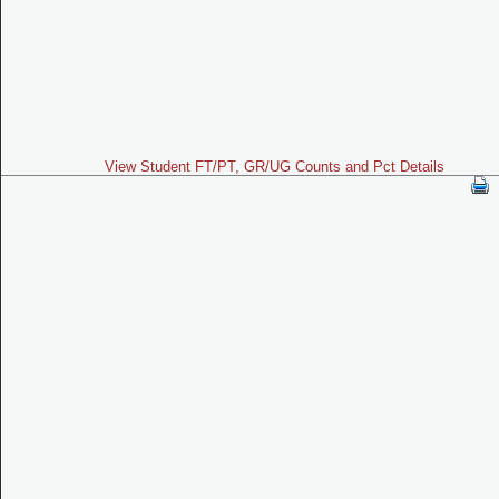
View Student FT/PT, GR/UG Counts and Pct Details