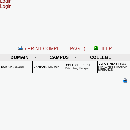
Login
Login
( PRINT COMPLETE PAGE )
-
HELP
DOMAIN
CAMPUS
COLLEGE
DEPARTMENT
:
5101 -
COLLEGE
:
51 - St.
DOMAIN
:
Student
CAMPUS
:
One USF
STP ADMINISTRATION
Petersburg Campus
& FINANCE