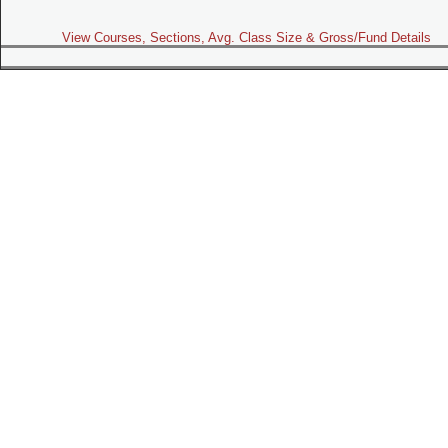
View Courses, Sections, Avg. Class Size & Gross/Fund Details