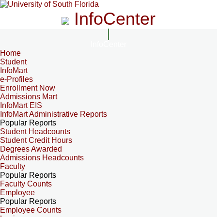
InfoCenter
InfoCenter
Home
Student
InfoMart
e-Profiles
Enrollment Now
Admissions Mart
InfoMart EIS
InfoMart Administrative Reports
Popular Reports
Student Headcounts
Student Credit Hours
Degrees Awarded
Admissions Headcounts
Faculty
Popular Reports
Faculty Counts
Employee
Popular Reports
Employee Counts