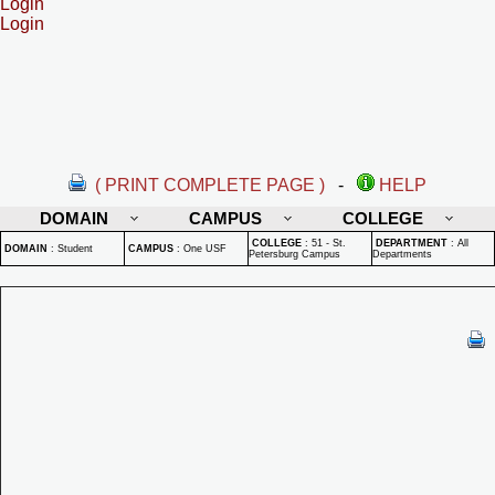
Login
Login
( PRINT COMPLETE PAGE )
-
HELP
DOMAIN
CAMPUS
COLLEGE
COLLEGE
:
51 - St.
DEPARTMENT
:
All
DOMAIN
:
Student
CAMPUS
:
One USF
Petersburg Campus
Departments