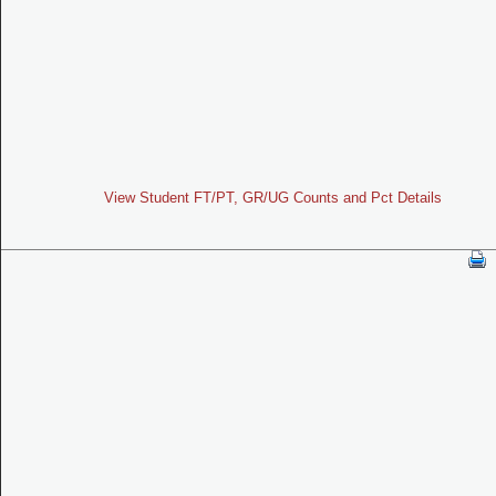
View Student FT/PT, GR/UG Counts and Pct Details