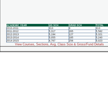
ACADEMIC YEAR
UG SCH
GRAD SCH
TOTAL
2010-2011
313
0
313
2011-2012
5,317
265
5,582
2012-2013
5,194
127
5,321
2013-2014
5,055
185
5,240
2014-2015
4,767
256
5,023
View Courses, Sections, Avg. Class Size & Gross/Fund Details