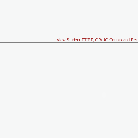
View Student FT/PT, GR/UG Counts and Pct 