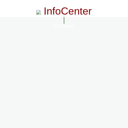
InfoCenter
InfoCenter