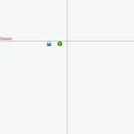
Details