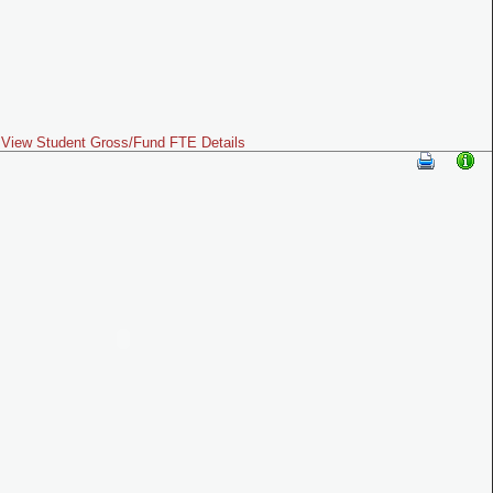
View Student Gross/Fund FTE Details