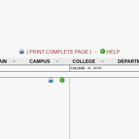
( PRINT COMPLETE PAGE )
-
HELP
AIN
CAMPUS
COLLEGE
DEPART
COLLEGE
:
44 - WUSF