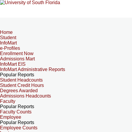
Home
Student
InfoMart
e-Profiles
Enrollment Now
Admissions Mart
InfoMart EIS
InfoMart Administrative Reports
Popular Reports
Student Headcounts
Student Credit Hours
Degrees Awarded
Admissions Headcounts
Faculty
Popular Reports
Faculty Counts
Employee
Popular Reports
Employee Counts