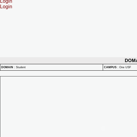
Login
Login
DOM
DOMAIN
:
Student
CAMPUS
:
One USF