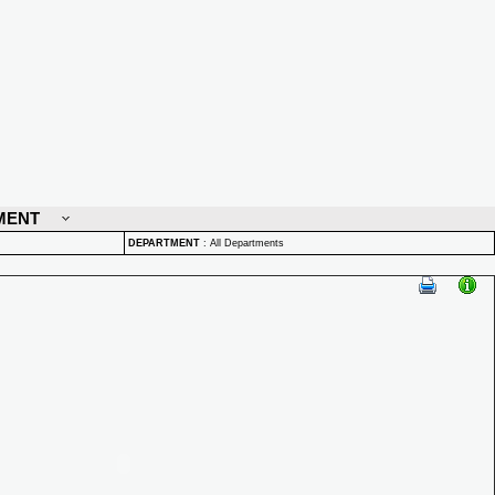
MENT
DEPARTMENT
:
All Departments