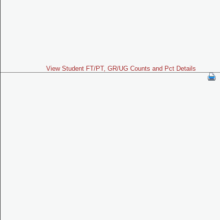
View Student FT/PT, GR/UG Counts and Pct Details