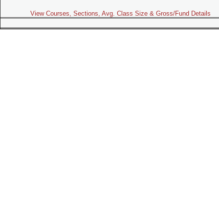
View Courses, Sections, Avg. Class Size & Gross/Fund Details