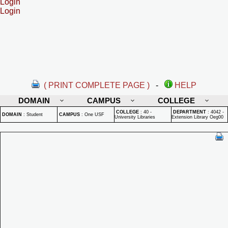
Login
Login
( PRINT COMPLETE PAGE )
-
HELP
DOMAIN
CAMPUS
COLLEGE
COLLEGE
:
40 -
DEPARTMENT
:
4042 -
DOMAIN
:
Student
CAMPUS
:
One USF
University Libraries
Extension Library Oeg00