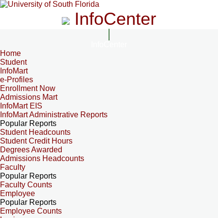
InfoCenter
InfoCenter
Home
Student
InfoMart
e-Profiles
Enrollment Now
Admissions Mart
InfoMart EIS
InfoMart Administrative Reports
Popular Reports
Student Headcounts
Student Credit Hours
Degrees Awarded
Admissions Headcounts
Faculty
Popular Reports
Faculty Counts
Employee
Popular Reports
Employee Counts