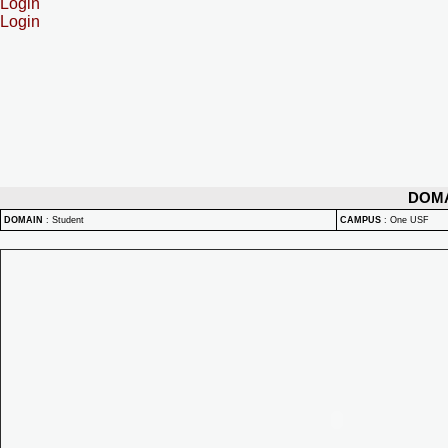
Login
Login
DOM
DOMAIN
:
Student
CAMPUS
:
One USF