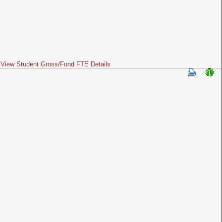
View Student Gross/Fund FTE Details