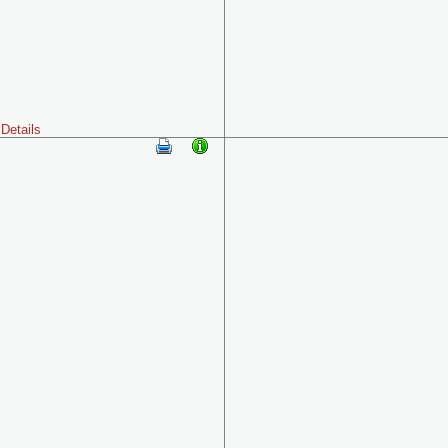
Details