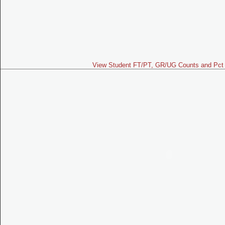
View Student FT/PT, GR/UG Counts and Pct 