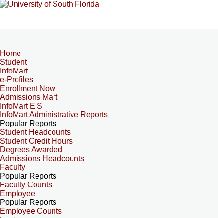
Home
Student
InfoMart
e-Profiles
Enrollment Now
Admissions Mart
InfoMart EIS
InfoMart Administrative Reports
Popular Reports
Student Headcounts
Student Credit Hours
Degrees Awarded
Admissions Headcounts
Faculty
Popular Reports
Faculty Counts
Employee
Popular Reports
Employee Counts