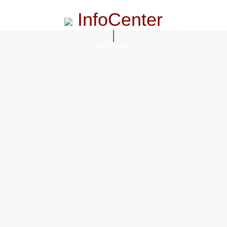
InfoCenter
InfoCenter