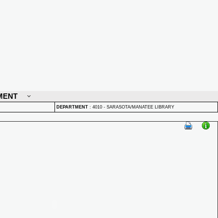
MENT
DEPARTMENT
:
4010 - SARASOTA/MANATEE LIBRARY