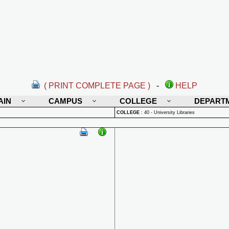
( PRINT COMPLETE PAGE )
-
HELP
AIN
CAMPUS
COLLEGE
DEPART
COLLEGE
:
40 - University Libraries