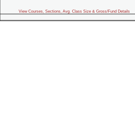
View Courses, Sections, Avg. Class Size & Gross/Fund Details