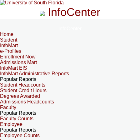
InfoCenter
InfoCenter
Home
Student
InfoMart
e-Profiles
Enrollment Now
Admissions Mart
InfoMart EIS
InfoMart Administrative Reports
Popular Reports
Student Headcounts
Student Credit Hours
Degrees Awarded
Admissions Headcounts
Faculty
Popular Reports
Faculty Counts
Employee
Popular Reports
Employee Counts