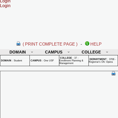
Login
Login
( PRINT COMPLETE PAGE )
-
HELP
DOMAIN
CAMPUS
COLLEGE
COLLEGE
:
37 -
DEPARTMENT
:
3706 -
DOMAIN
:
Student
CAMPUS
:
One USF
Enrollment Planning &
Registrar's Ofc Opera
Management