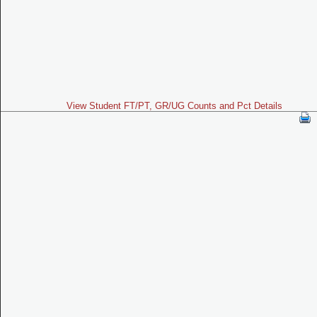
View Student FT/PT, GR/UG Counts and Pct Details