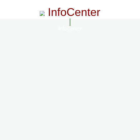
InfoCenter
InfoCenter