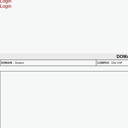
Login
Login
DOM
DOMAIN
:
Student
CAMPUS
:
One USF