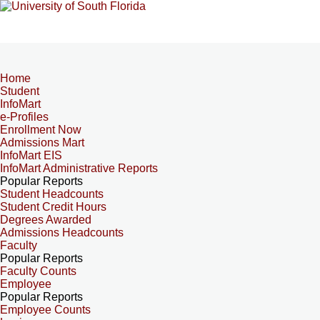
Home
Student
InfoMart
e-Profiles
Enrollment Now
Admissions Mart
InfoMart EIS
InfoMart Administrative Reports
Popular Reports
Student Headcounts
Student Credit Hours
Degrees Awarded
Admissions Headcounts
Faculty
Popular Reports
Faculty Counts
Employee
Popular Reports
Employee Counts