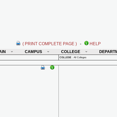
( PRINT COMPLETE PAGE )
-
HELP
AIN
CAMPUS
COLLEGE
DEPART
COLLEGE
:
All Colleges