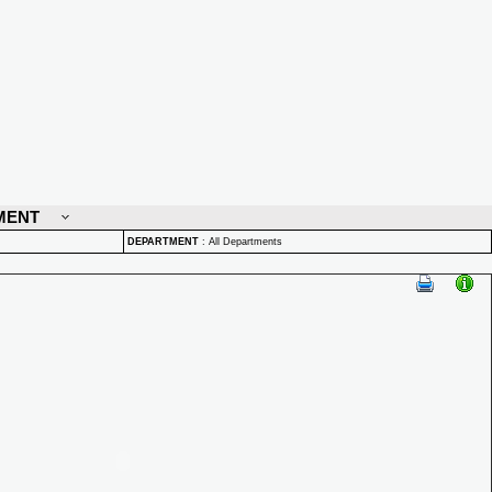
MENT
DEPARTMENT
:
All Departments