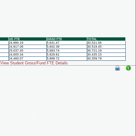
UG FTE
GRAD FTE
TOTAL
24,880.19
5,641.47
30,521.66
24,917.06
5,602.39
30,519.45
25,037.45
5,683.74
30,721.19
24,605.34
5,829.81
30,435.15
24,460.07
5,899.72
30,359.79
View Student Gross/Fund FTE Details