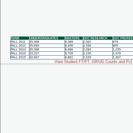
TERM
UNDERGRADUATES
MASTERS
DOC RESEARCH
DOC PROFES
FALL 2011
35,369
6,389
2,362
676
FALL 2012
35,693
6,458
2,336
905
FALL 2013
35,569
6,696
2,294
1,235
FALL 2014
33,227
6,709
2,226
1,379
FALL 2015
32,607
6,861
2,229
1,307
View Student FT/PT, GR/UG Counts and Pct 