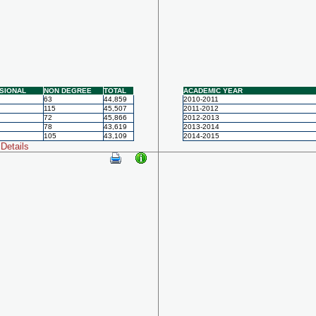
SIONAL
NON DEGREE
TOTAL
ACADEMIC YEAR
63
44,859
2010-2011
115
45,507
2011-2012
72
45,866
2012-2013
78
43,619
2013-2014
105
43,109
2014-2015
Details