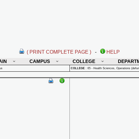
( PRINT COMPLETE PAGE )
-
HELP
AIN
CAMPUS
COLLEGE
DEPART
us
COLLEGE
:
65 - Health Sciences, Operations (defun