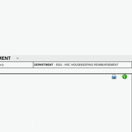
MENT
ct)
DEPARTMENT
:
6510 - HSC HOUSEKEEPING REIMBURSEMENT