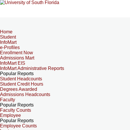
Home
Student
InfoMart
e-Profiles
Enrollment Now
Admissions Mart
InfoMart EIS
InfoMart Administrative Reports
Popular Reports
Student Headcounts
Student Credit Hours
Degrees Awarded
Admissions Headcounts
Faculty
Popular Reports
Faculty Counts
Employee
Popular Reports
Employee Counts