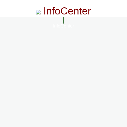
InfoCenter
InfoCenter