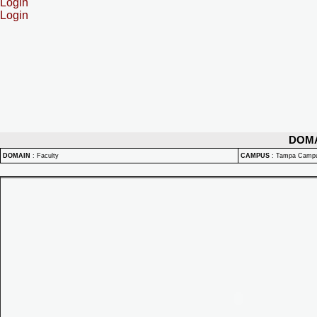
Login
Login
DOM
DOMAIN
:
Faculty
CAMPUS
:
Tampa Camp