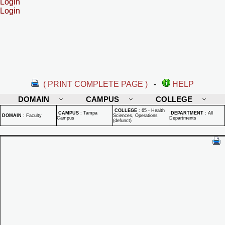
Login
Login
( PRINT COMPLETE PAGE )
-
HELP
DOMAIN
CAMPUS
COLLEGE
COLLEGE
:
65 - Health
CAMPUS
:
Tampa
DEPARTMENT
:
All
DOMAIN
:
Faculty
Sciences, Operations
Campus
Departments
(defunct)