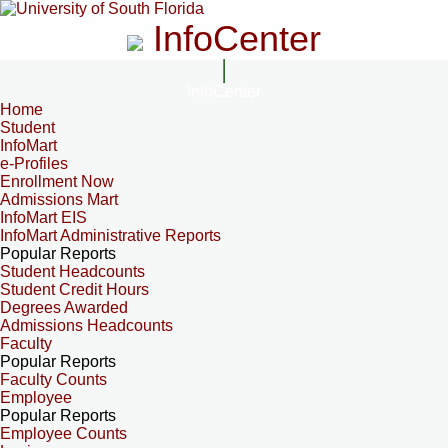
InfoCenter
InfoCenter
Home
Student
InfoMart
e-Profiles
Enrollment Now
Admissions Mart
InfoMart EIS
InfoMart Administrative Reports
Popular Reports
Student Headcounts
Student Credit Hours
Degrees Awarded
Admissions Headcounts
Faculty
Popular Reports
Faculty Counts
Employee
Popular Reports
Employee Counts