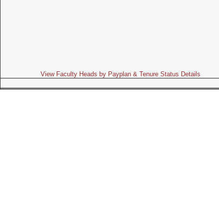
View Faculty Heads by Payplan & Tenure Status Details