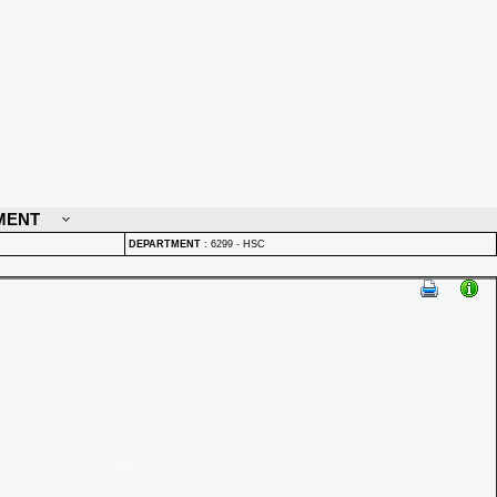
MENT
DEPARTMENT
:
6299 - HSC