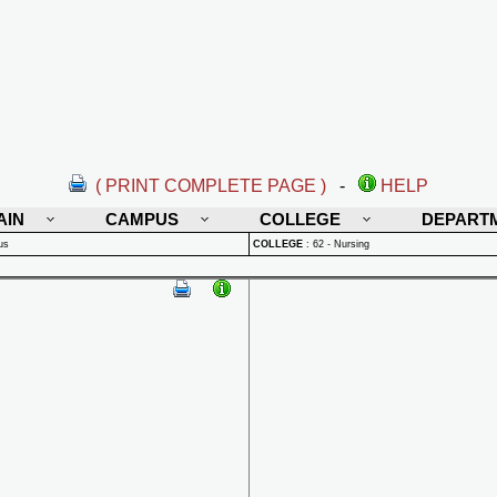
( PRINT COMPLETE PAGE )
-
HELP
AIN
CAMPUS
COLLEGE
DEPART
us
COLLEGE
:
62 - Nursing