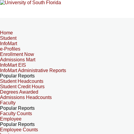
Home
Student
InfoMart
e-Profiles
Enrollment Now
Admissions Mart
InfoMart EIS
InfoMart Administrative Reports
Popular Reports
Student Headcounts
Student Credit Hours
Degrees Awarded
Admissions Headcounts
Faculty
Popular Reports
Faculty Counts
Employee
Popular Reports
Employee Counts