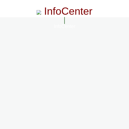
InfoCenter
InfoCenter