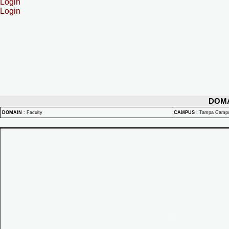
Login
Login
DOM
DOMAIN
:
Faculty
CAMPUS
:
Tampa Camp