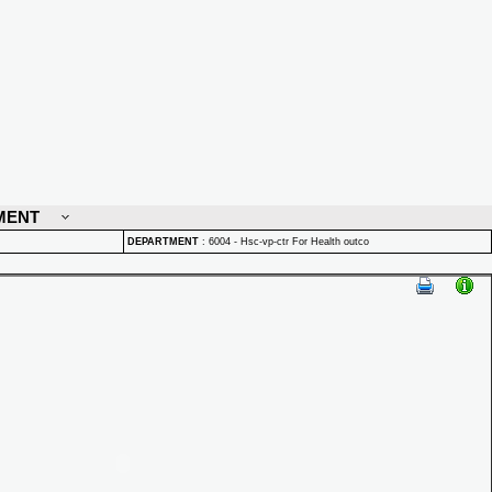
MENT
DEPARTMENT
:
6004 - Hsc-vp-ctr For Health outco