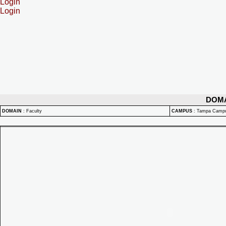
Login
Login
DOM
DOMAIN
:
Faculty
CAMPUS
:
Tampa Camp