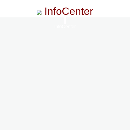
InfoCenter
InfoCenter