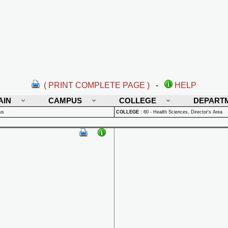
( PRINT COMPLETE PAGE )
-
HELP
AIN
CAMPUS
COLLEGE
DEPART
us
COLLEGE
:
60 - Health Sciences, Director's Area