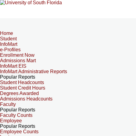
Home
Student
InfoMart
e-Profiles
Enrollment Now
Admissions Mart
InfoMart EIS
InfoMart Administrative Reports
Popular Reports
Student Headcounts
Student Credit Hours
Degrees Awarded
Admissions Headcounts
Faculty
Popular Reports
Faculty Counts
Employee
Popular Reports
Employee Counts