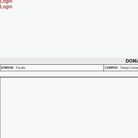
Login
Login
DOM
DOMAIN
:
Faculty
CAMPUS
:
Tampa Camp