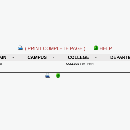
( PRINT COMPLETE PAGE )
-
HELP
AIN
CAMPUS
COLLEGE
DEPART
us
COLLEGE
:
59 - FMHI