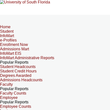
Home
Student
InfoMart
e-Profiles
Enrollment Now
Admissions Mart
InfoMart EIS
InfoMart Administrative Reports
Popular Reports
Student Headcounts
Student Credit Hours
Degrees Awarded
Admissions Headcounts
Faculty
Popular Reports
Faculty Counts
Employee
Popular Reports
Employee Counts