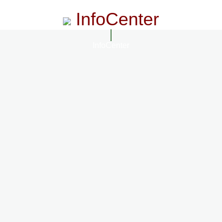
InfoCenter
InfoCenter