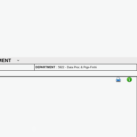
MENT
DEPARTMENT
:
5922 - Data Proc & Prgs-Fmhi