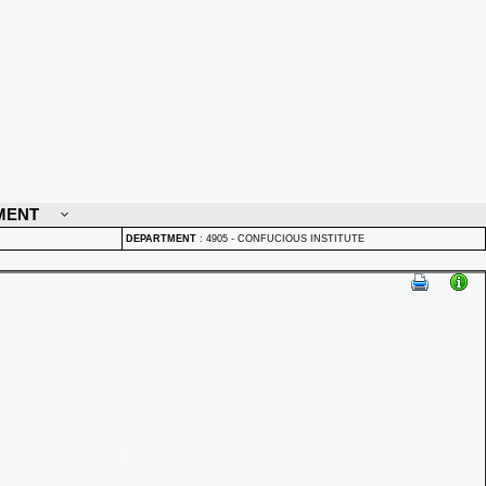
MENT
DEPARTMENT
:
4905 - CONFUCIOUS INSTITUTE