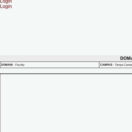
Login
Login
DOM
DOMAIN
:
Faculty
CAMPUS
:
Tampa Camp