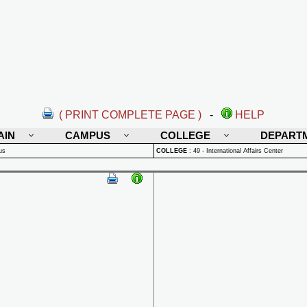
( PRINT COMPLETE PAGE )
-
HELP
AIN
CAMPUS
COLLEGE
DEPART
us
COLLEGE
:
49 - International Affairs Center