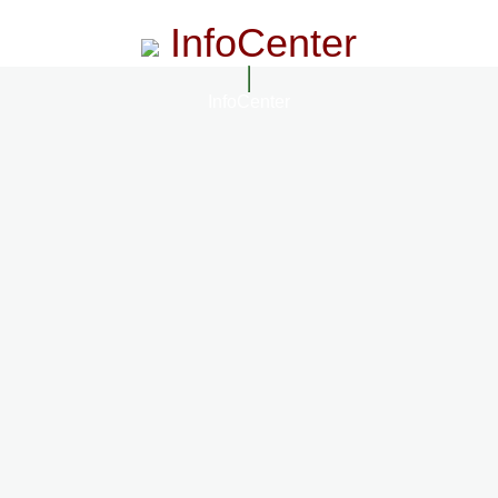
InfoCenter
InfoCenter