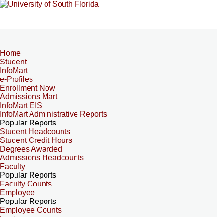
Home
Student
InfoMart
e-Profiles
Enrollment Now
Admissions Mart
InfoMart EIS
InfoMart Administrative Reports
Popular Reports
Student Headcounts
Student Credit Hours
Degrees Awarded
Admissions Headcounts
Faculty
Popular Reports
Faculty Counts
Employee
Popular Reports
Employee Counts