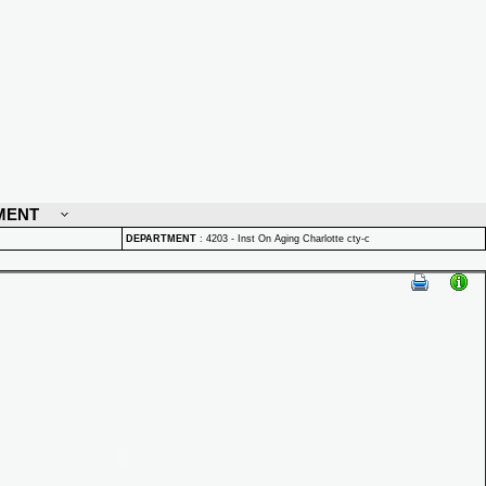
MENT
DEPARTMENT
:
4203 - Inst On Aging Charlotte cty-c