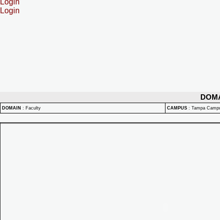
Login
Login
DOM
DOMAIN
:
Faculty
CAMPUS
:
Tampa Camp