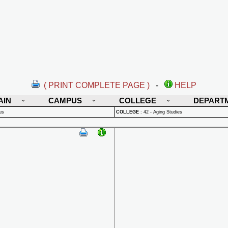
( PRINT COMPLETE PAGE )
-
HELP
AIN
CAMPUS
COLLEGE
DEPART
us
COLLEGE
:
42 - Aging Studies