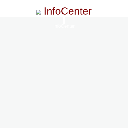
InfoCenter
InfoCenter