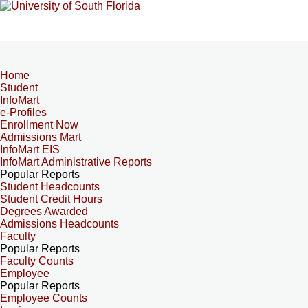
Home
Student
InfoMart
e-Profiles
Enrollment Now
Admissions Mart
InfoMart EIS
InfoMart Administrative Reports
Popular Reports
Student Headcounts
Student Credit Hours
Degrees Awarded
Admissions Headcounts
Faculty
Popular Reports
Faculty Counts
Employee
Popular Reports
Employee Counts