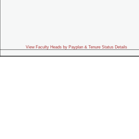
View Faculty Heads by Payplan & Tenure Status Details