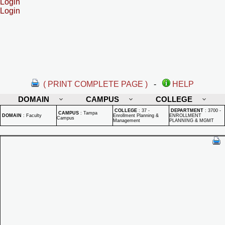
Login
Login
( PRINT COMPLETE PAGE )
-
HELP
DOMAIN
CAMPUS
COLLEGE
COLLEGE
:
37 -
DEPARTMENT
:
3700 -
CAMPUS
:
Tampa
DOMAIN
:
Faculty
Enrollment Planning &
ENROLLMENT
Campus
Management
PLANNING & MGMT