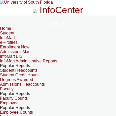
InfoCenter
InfoCenter
Home
Student
InfoMart
e-Profiles
Enrollment Now
Admissions Mart
InfoMart EIS
InfoMart Administrative Reports
Popular Reports
Student Headcounts
Student Credit Hours
Degrees Awarded
Admissions Headcounts
Faculty
Popular Reports
Faculty Counts
Employee
Popular Reports
Employee Counts