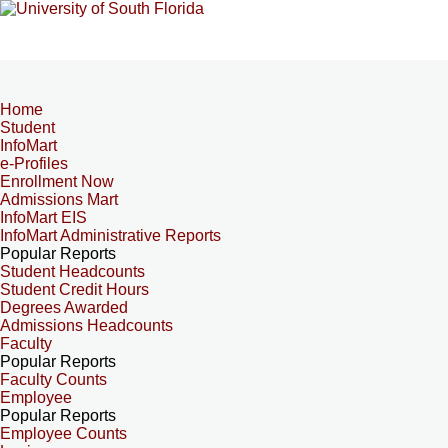
Home
Student
InfoMart
e-Profiles
Enrollment Now
Admissions Mart
InfoMart EIS
InfoMart Administrative Reports
Popular Reports
Student Headcounts
Student Credit Hours
Degrees Awarded
Admissions Headcounts
Faculty
Popular Reports
Faculty Counts
Employee
Popular Reports
Employee Counts