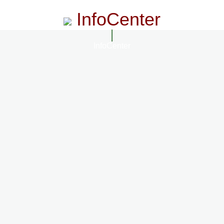
InfoCenter
InfoCenter