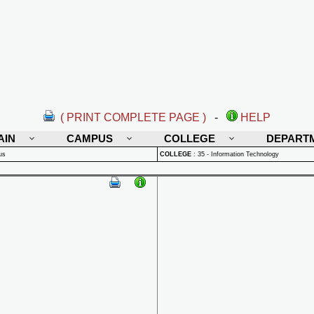
( PRINT COMPLETE PAGE )
-
HELP
AIN
CAMPUS
COLLEGE
DEPART
us
COLLEGE
:
35 - Information Technology