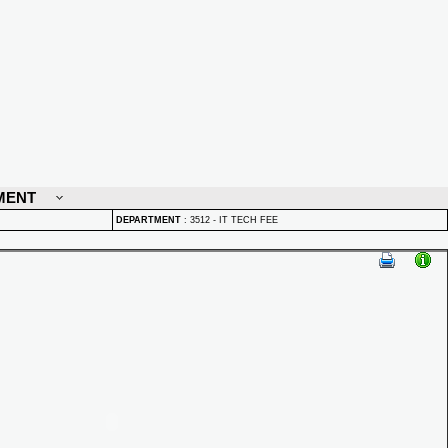
MENT
DEPARTMENT
:
3512 - IT TECH FEE