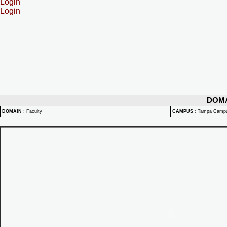
Login
Login
DOM
DOMAIN
:
Faculty
CAMPUS
:
Tampa Camp