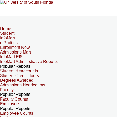
Home
Student
InfoMart
e-Profiles
Enrollment Now
Admissions Mart
InfoMart EIS
InfoMart Administrative Reports
Popular Reports
Student Headcounts
Student Credit Hours
Degrees Awarded
Admissions Headcounts
Faculty
Popular Reports
Faculty Counts
Employee
Popular Reports
Employee Counts