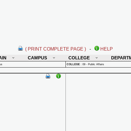
( PRINT COMPLETE PAGE )
-
HELP
AIN
CAMPUS
COLLEGE
DEPART
us
COLLEGE
:
09 - Public Affairs