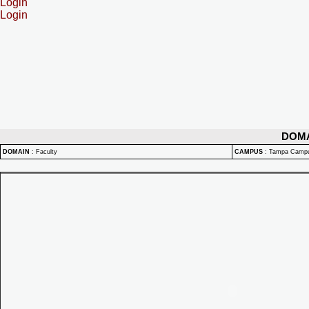
Login
Login
DOM
DOMAIN
:
Faculty
CAMPUS
:
Tampa Camp