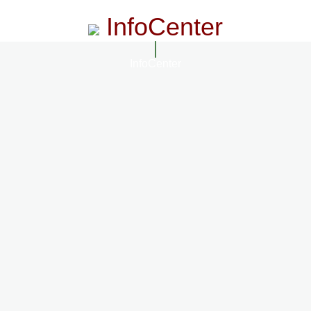
InfoCenter
InfoCenter