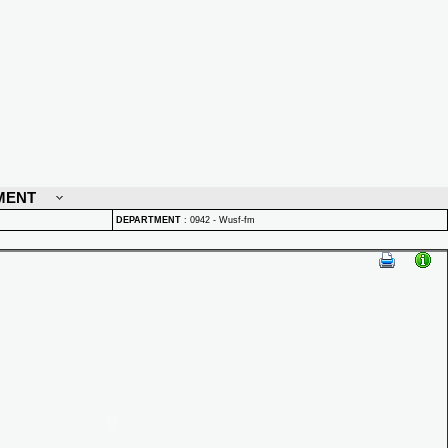
MENT
DEPARTMENT
:
0942 - Wusf-fm