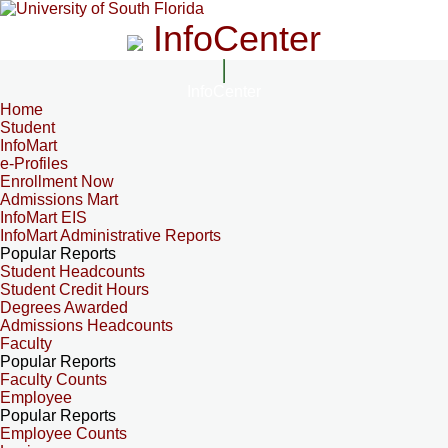
InfoCenter
InfoCenter
Home
Student
InfoMart
e-Profiles
Enrollment Now
Admissions Mart
InfoMart EIS
InfoMart Administrative Reports
Popular Reports
Student Headcounts
Student Credit Hours
Degrees Awarded
Admissions Headcounts
Faculty
Popular Reports
Faculty Counts
Employee
Popular Reports
Employee Counts