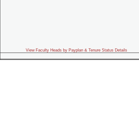
View Faculty Heads by Payplan & Tenure Status Details