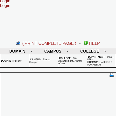
Login
Login
( PRINT COMPLETE PAGE )
-
HELP
DOMAIN
CAMPUS
COLLEGE
DEPARTMENT
:
0620 -
COLLEGE
:
06 -
CAMPUS
:
Tampa
UNIV
DOMAIN
:
Faculty
Advancement, Alumni
Campus
COMMUNICATIONS &
Affairs
MARKETNG