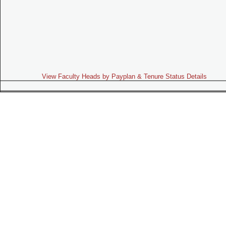
View Faculty Heads by Payplan & Tenure Status Details