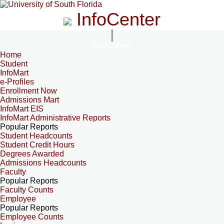
InfoCenter
InfoCenter
Home
Student
InfoMart
e-Profiles
Enrollment Now
Admissions Mart
InfoMart EIS
InfoMart Administrative Reports
Popular Reports
Student Headcounts
Student Credit Hours
Degrees Awarded
Admissions Headcounts
Faculty
Popular Reports
Faculty Counts
Employee
Popular Reports
Employee Counts