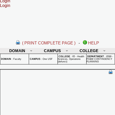
Login
Login
( PRINT COMPLETE PAGE )
-
HELP
DOMAIN
CAMPUS
COLLEGE
COLLEGE
:
65 - Health
DEPARTMENT
:
6599 -
DOMAIN
:
Faculty
CAMPUS
:
One USF
Sciences, Operations
PO&M CONTINGENCY
(defunct)
PLANNING