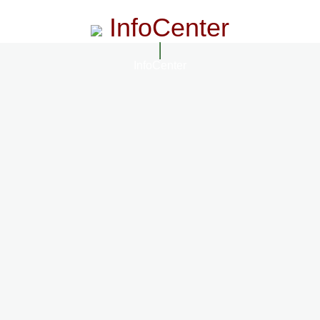
InfoCenter
InfoCenter