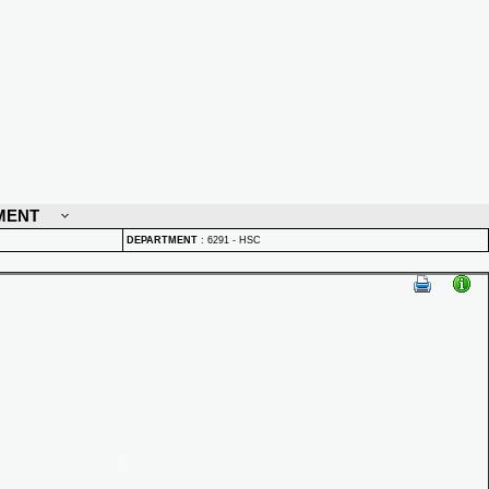
MENT
DEPARTMENT
:
6291 - HSC