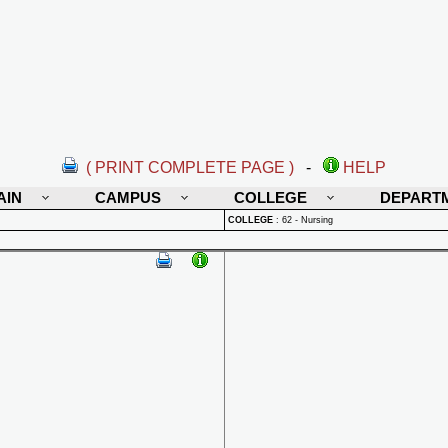
( PRINT COMPLETE PAGE )
-
HELP
AIN
CAMPUS
COLLEGE
DEPART
COLLEGE
:
62 - Nursing