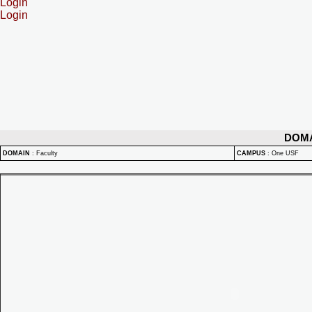
Login
Login
DOM
DOMAIN
:
Faculty
CAMPUS
:
One USF