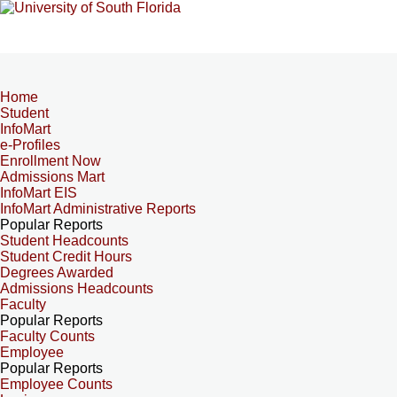
Home
Student
InfoMart
e-Profiles
Enrollment Now
Admissions Mart
InfoMart EIS
InfoMart Administrative Reports
Popular Reports
Student Headcounts
Student Credit Hours
Degrees Awarded
Admissions Headcounts
Faculty
Popular Reports
Faculty Counts
Employee
Popular Reports
Employee Counts