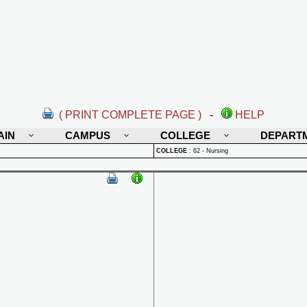
( PRINT COMPLETE PAGE )
-
HELP
AIN
CAMPUS
COLLEGE
DEPART
COLLEGE
:
62 - Nursing