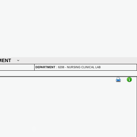
MENT
DEPARTMENT
:
6208 - NURSING CLINICAL LAB