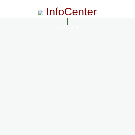
InfoCenter
InfoCenter