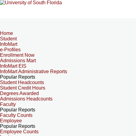
Home
Student
InfoMart
e-Profiles
Enrollment Now
Admissions Mart
InfoMart EIS
InfoMart Administrative Reports
Popular Reports
Student Headcounts
Student Credit Hours
Degrees Awarded
Admissions Headcounts
Faculty
Popular Reports
Faculty Counts
Employee
Popular Reports
Employee Counts