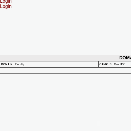
Login
Login
DOM
DOMAIN
:
Faculty
CAMPUS
:
One USF