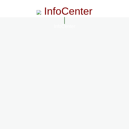
InfoCenter
InfoCenter