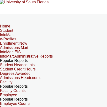
Home
Student
InfoMart
e-Profiles
Enrollment Now
Admissions Mart
InfoMart EIS
InfoMart Administrative Reports
Popular Reports
Student Headcounts
Student Credit Hours
Degrees Awarded
Admissions Headcounts
Faculty
Popular Reports
Faculty Counts
Employee
Popular Reports
Employee Counts