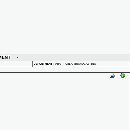
MENT
DEPARTMENT
:
0660 - PUBLIC BROADCASTING