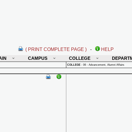
( PRINT COMPLETE PAGE )
-
HELP
AIN
CAMPUS
COLLEGE
DEPART
COLLEGE
:
06 - Advancement, Alumni Affairs