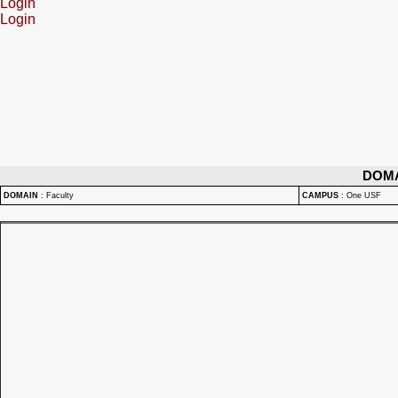
Login
Login
DOM
DOMAIN
:
Faculty
CAMPUS
:
One USF