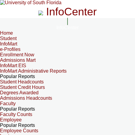
InfoCenter
InfoCenter
Home
Student
InfoMart
e-Profiles
Enrollment Now
Admissions Mart
InfoMart EIS
InfoMart Administrative Reports
Popular Reports
Student Headcounts
Student Credit Hours
Degrees Awarded
Admissions Headcounts
Faculty
Popular Reports
Faculty Counts
Employee
Popular Reports
Employee Counts